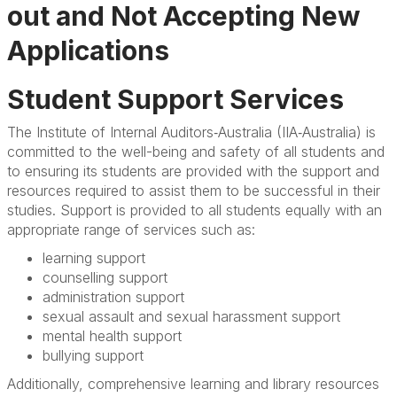
Module Fees
out and Not Accepting New
Policies
Applications
Student Support Services
Student Support Services
FAQs
The Institute of Internal Auditors‐Australia (IIA‐Australia) is
committed to the well-being and safety of all students and
to ensuring its students are provided with the support and
resources required to assist them to be successful in their
studies. Support is provided to all students equally with an
appropriate range of services such as:
learning support
counselling support
administration support
sexual assault and sexual harassment support
mental health support
bullying support
Additionally, comprehensive learning and library resources