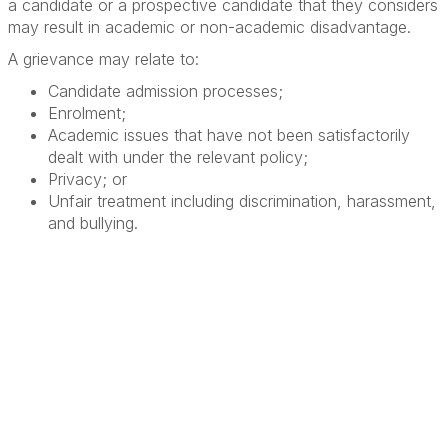
a candidate or a prospective candidate that they considers
may result in academic or non-academic disadvantage.
A grievance may relate to:
Candidate admission processes;
Enrolment;
Academic issues that have not been satisfactorily
dealt with under the relevant policy;
Privacy; or
Unfair treatment including discrimination, harassment,
and bullying.
Terms & Conditions
Privacy Policy
Member Disciplinary Process
Copyright