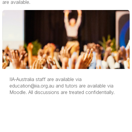
are available.
IIA-Australia staff are available via
education@iia.org.au
and tutors are available via
Moodle. All discussions are treated confidentially.