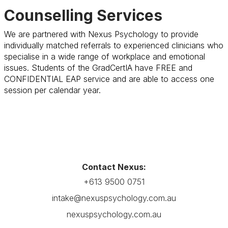
Counselling Services
We are partnered with Nexus Psychology to provide
individually matched referrals to experienced clinicians who
specialise in a wide range of workplace and emotional
issues. Students of the GradCertIA have FREE and
CONFIDENTIAL EAP service and are able to access one
session per calendar year.
Contact Nexus:
+613 9500 0751
intake@nexuspsychology.com.au
nexuspsychology.com.au