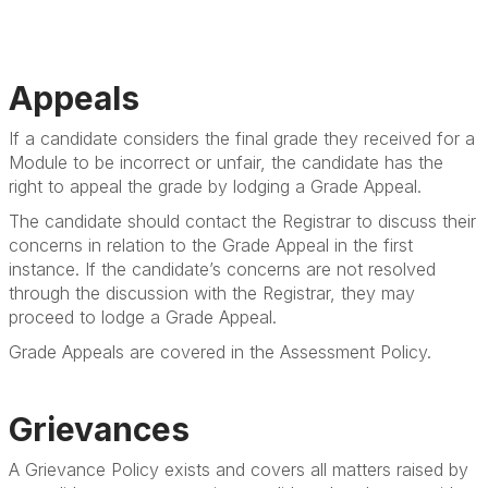
Appeals
If a candidate considers the final grade they received for a
Module to be incorrect or unfair, the candidate has the
right to appeal the grade by lodging a Grade Appeal.
The candidate should contact the Registrar to discuss their
concerns in relation to the Grade Appeal in the first
instance. If the candidate’s concerns are not resolved
through the discussion with the Registrar, they may
proceed to lodge a Grade Appeal.
Grade Appeals are covered in the Assessment Policy.
Grievances
A Grievance Policy exists and covers all matters raised by