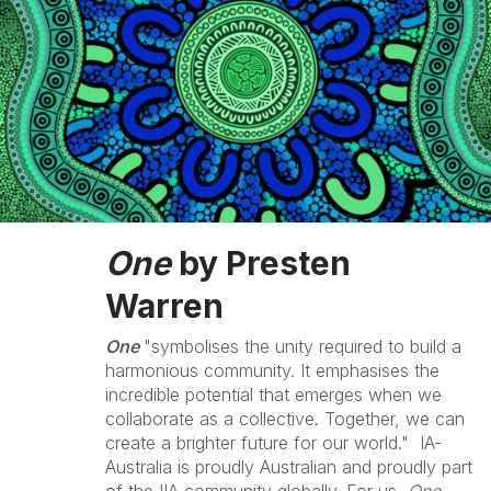
One
by Presten
Warren
One
"symbolises the unity required to build a
harmonious community. It emphasises the
incredible potential that emerges when we
collaborate as a collective. Together, we can
create a brighter future for our world." IA-
Australia is proudly Australian and proudly part