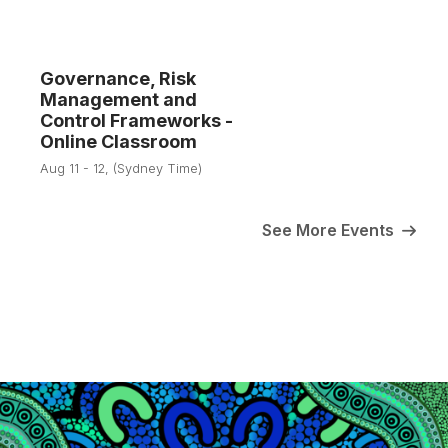
Governance, Risk
Management and
11
Control Frameworks -
Online Classroom
Aug
Aug 11 - 12, (Sydney Time)
See More Events