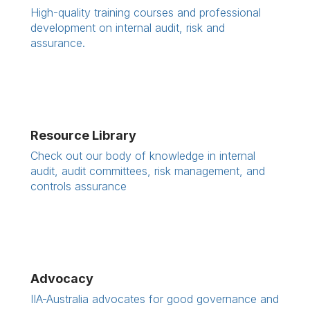
High-quality training courses and professional
development on internal audit, risk and
assurance.
Resource Library
Check out our body of knowledge in internal
audit, audit committees, risk management, and
controls assurance
Advocacy
IIA-Australia advocates for good governance and