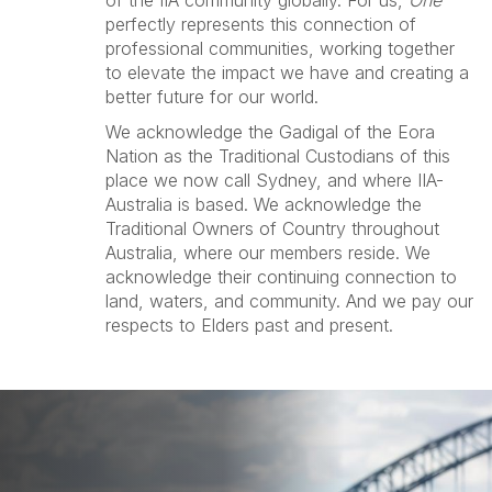
of the IIA community globally. For us,
One
perfectly represents this connection of
professional communities, working together
to elevate the impact we have and creating a
better future for our world.
We acknowledge the Gadigal of the Eora
Nation as the Traditional Custodians of this
place we now call Sydney, and where IIA-
Australia is based. We acknowledge the
Traditional Owners of Country throughout
Australia, where our members reside. We
acknowledge their continuing connection to
land, waters, and community. And we pay our
respects to Elders past and present.