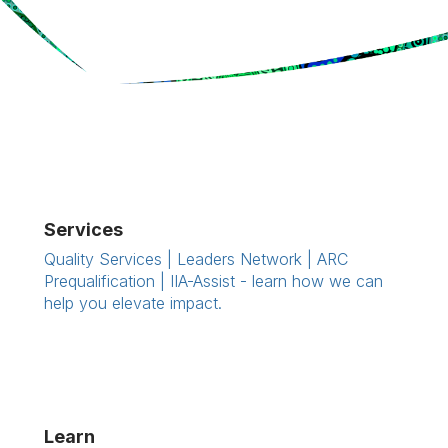
Services
Quality Services | Leaders Network | ARC
Prequalification | IIA-Assist - learn how we can
help you elevate impact.
Learn