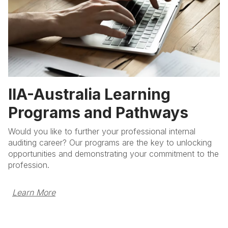
IIA-Australia Learning
Programs and Pathways
Would you like to further your professional internal
auditing career? Our programs are the key to unlocking
opportunities and demonstrating your commitment to the
profession.
Learn More