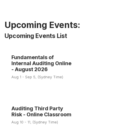
Upcoming Events:
Upcoming Events List
Fundamentals of
1
Internal Auditing Online
- August 2026
Aug
Aug 1 - Sep 5, (Sydney Time)
Auditing Third Party
10
Risk - Online Classroom
Aug 10 - 11, (Sydney Time)
Aug