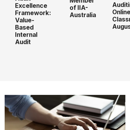
Member
Audit
Excellence
of IIA-
Onlin
Framework:
Australia
Class
Value-
Augus
Based
Internal
Audit