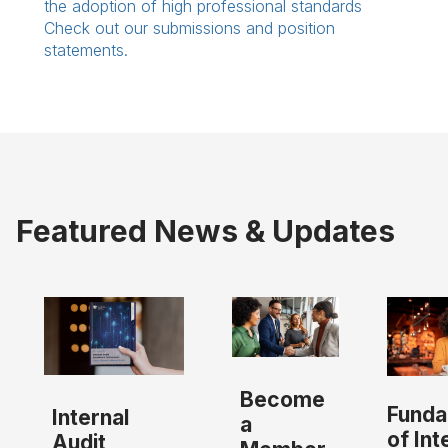
the adoption of high professional standards
Check out our submissions and position
statements.
Featured News & Updates
Become
Funda
Internal
a
of Int
Audit