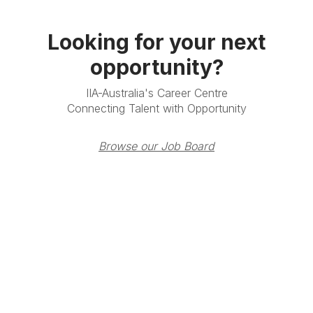
Looking for your next
opportunity?
IIA-Australia's Career Centre
Connecting Talent with Opportunity
Browse our Job Board
Terms & Conditions
Privacy Policy
Member Disciplinary
Process
Copyright