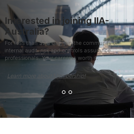
Interested in joining IIA-
Australia?
For less than $2 a day, join the community of
internal audit, risk and controls assurance
professionals. Your career is worth it.
Learn more about Membership!