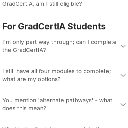
GradCertIA
, am I still eligible?
For GradCertIA Students
I'm only part way through
;
can I complete
the GradCertIA
?
I still have all four modules to
complete;
what are my options
?
You mention 'alternate pathways' - what
does this mean?