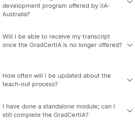
development program offered by IIA-
Australia?
Will I be able to receive my transcript
once the
GradCertIA
is no longer offered?
How often will I be updated about the
teach
-out process?
I have done a standalone module; can I
still complete the
GradCertIA
?