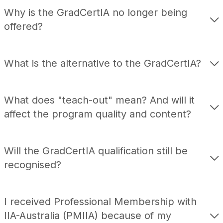
Module Fees
Why is the GradCertIA no longer being
Policies
offered?
Student Support Services
FAQs
What is the alternative to the GradCertIA?
What does "teach-out" mean? And will it
affect the program quality and content?
Will the GradCertIA qualification still be
recognised?
I received Professional Membership with
IIA-Australia (PMIIA) because of my