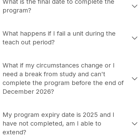
What is the final date to complete the
program?
What happens if I fail a unit during the
teach out period?
What if my circumstances change or I
need a break from study and can't
complete the program before the end of
December 2026
?
My program expiry date is 2025 and I
have not
completed
, am I able to
extend
?