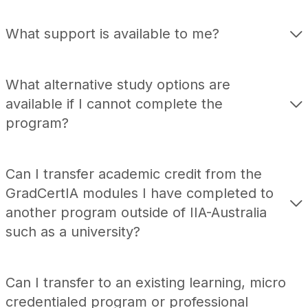
What support is available to me?
What alternative study options are
available if I cannot complete the
program?
Can I transfer academic credit from the
GradCertIA
modules I have completed to
another program outside of IIA-Australia
such as a university?
Can I transfer to an existing learning, micro
credentialed program or professional