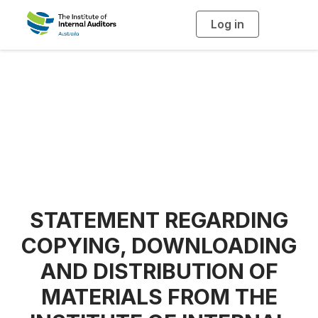
Log in
T
o
g
g
l
e
n
a
Copyright Notice
v
i
g
a
t
i
o
n
STATEMENT REGARDING
COPYING, DOWNLOADING
AND DISTRIBUTION OF
MATERIALS FROM THE