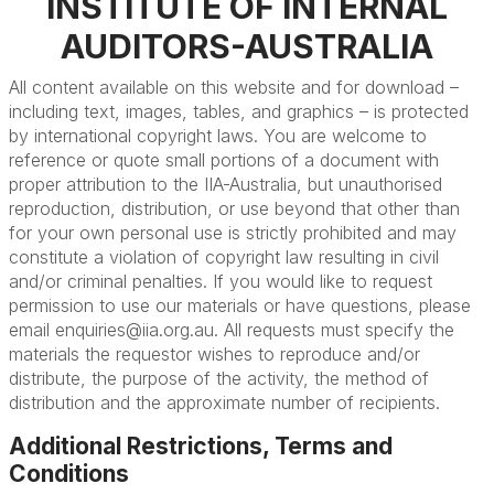
INSTITUTE OF INTERNAL
AUDITORS-AUSTRALIA
All content available on this website and for download –
including text, images, tables, and graphics – is protected
by international copyright laws. You are welcome to
reference or quote small portions of a document with
proper attribution to the IIA-Australia, but unauthorised
reproduction, distribution, or use beyond that other than
for your own personal use is strictly prohibited and may
constitute a violation of copyright law resulting in civil
and/or criminal penalties. If you would like to request
permission to use our materials or have questions, please
email
enquiries@iia.org.au
. All requests must specify the
materials the requestor wishes to reproduce and/or
distribute, the purpose of the activity, the method of
distribution and the approximate number of recipients.
Additional Restrictions, Terms and
Conditions