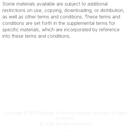
Some materials available are subject to additional
restrictions on use, copying, downloading, or distribution,
as well as other terms and conditions. These terms and
conditions are set forth in the supplemental terms for
specific materials, which are incorporated by reference
into these terms and conditions.
Terms & Conditions
Privacy Policy
Member Disciplinary Process
Copyright
Copyright © 2025 Institute of Internal Auditors Australia. All rights
reserved.
©
2026
All rights reserved.