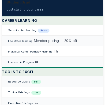
Student Grad
Just starting your career
CAREER LEARNING
Self-directed learning
Basic
Member pricing — 20% off
Facilitated learning
1 hr
Individual Career Pathway Planning
Leadership Program
NA
TOOLS TO EXCEL
Resource Library
Full
Topical Briefings
Yes
Executive Briefings
NA