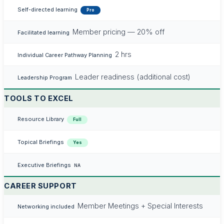
Self-directed learning
Pro
Member pricing — 20% off
Facilitated learning
2 hrs
Individual Career Pathway Planning
Leader readiness (additional cost)
Leadership Program
TOOLS TO EXCEL
Resource Library
Full
Topical Briefings
Yes
Executive Briefings
NA
CAREER SUPPORT
Member Meetings + Special Interests
Networking included