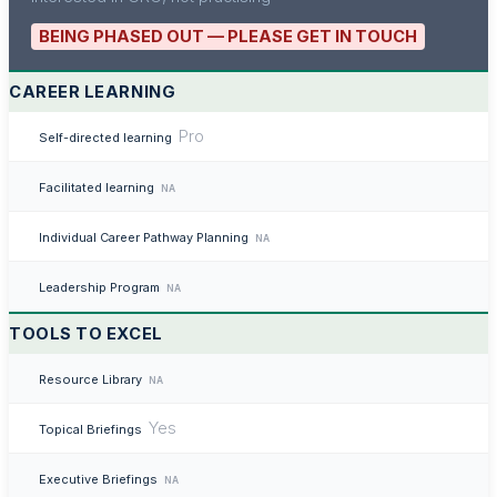
BEING PHASED OUT — PLEASE GET IN TOUCH
CAREER LEARNING
Pro
Self-directed learning
Facilitated learning
NA
Individual Career Pathway Planning
NA
Leadership Program
NA
TOOLS TO EXCEL
Resource Library
NA
Yes
Topical Briefings
Executive Briefings
NA