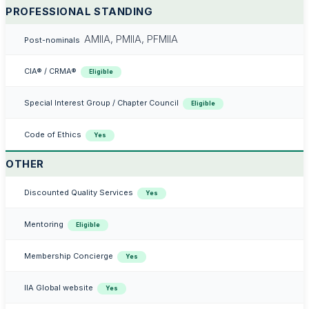
PROFESSIONAL STANDING
AMIIA, PMIIA, PFMIIA
Post-nominals
CIA® / CRMA®
Eligible
Special Interest Group / Chapter Council
Eligible
Code of Ethics
Yes
OTHER
Discounted Quality Services
Yes
Mentoring
Eligible
Membership Concierge
Yes
IIA Global website
Yes