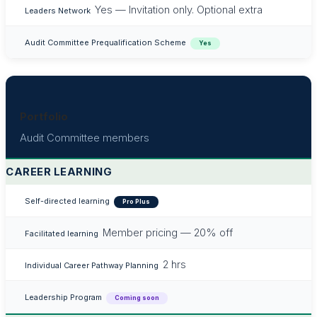
Yes — Invitation only. Optional extra
Leaders Network
Audit Committee Prequalification Scheme
Yes
Portfolio
Audit Committee members
CAREER LEARNING
Self-directed learning
Pro Plus
Member pricing — 20% off
Facilitated learning
2 hrs
Individual Career Pathway Planning
Leadership Program
Coming soon