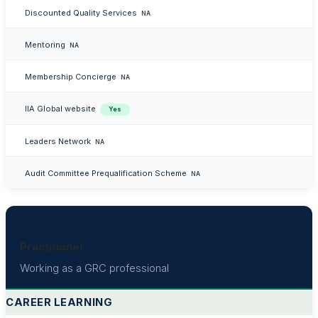
Discounted Quality Services
NA
Mentoring
NA
Membership Concierge
NA
IIA Global website
Yes
Leaders Network
NA
Audit Committee Prequalification Scheme
NA
Practitioner
Working as a GRC professional
CAREER LEARNING