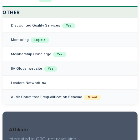
OTHER
Discounted Quality Services
Yes
Mentoring
Eligible
Membership Concierge
Yes
IIA Global website
Yes
Leaders Network
NA
Audit Committee Prequalification Scheme
Mixed
Affiliate
Interested in GRC, not practising