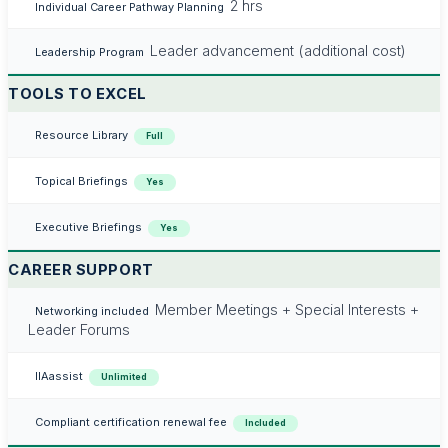
2 hrs
Individual Career Pathway Planning
Leader advancement (additional cost)
Leadership Program
TOOLS TO EXCEL
Resource Library
Full
Topical Briefings
Yes
Executive Briefings
Yes
CAREER SUPPORT
Member Meetings + Special Interests +
Networking included
Leader Forums
IIAassist
Unlimited
Compliant certification renewal fee
Included