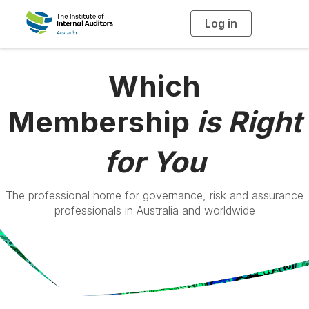
Log in
T
o
g
g
l
e
Which
n
a
v
i
Membership
is Right
g
a
t
i
o
for You
n
The professional home for governance, risk and assurance
professionals in Australia and worldwide