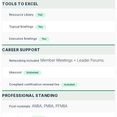
TOOLS TO EXCEL
Resource Library
Full
Topical Briefings
Yes
Executive Briefings
Yes
CAREER SUPPORT
Member Meetings + Leader Forums
Networking included
IIAassist
Unlimited
Compliant certification renewal fee
Included
PROFESSIONAL STANDING
AMIIA, PMIIA, PFMIIA
Post-nominals