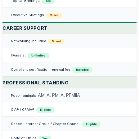
Topical Briefings
Yes
Executive Briefings
Mixed
CAREER SUPPORT
Networking included
Mixed
IIAassist
Unlimited
Compliant certification renewal fee
Included
PROFESSIONAL STANDING
AMIIA, PMIIA, PFMIIA
Post-nominals
CIA® / CRMA®
Eligible
Special Interest Group / Chapter Council
Eligible
Code of Ethics
Yes