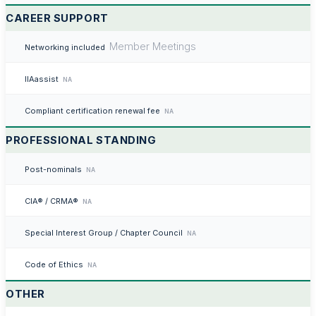
CAREER SUPPORT
Member Meetings
Networking included
IIAassist
NA
Compliant certification renewal fee
NA
PROFESSIONAL STANDING
Post-nominals
NA
CIA® / CRMA®
NA
Special Interest Group / Chapter Council
NA
Code of Ethics
NA
OTHER