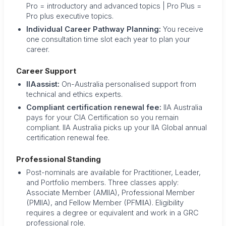
Pro = introductory and advanced topics | Pro Plus =
Pro plus executive topics.
Individual Career Pathway Planning:
You receive
one consultation time slot each year to plan your
career.
Career Support
IIAassist:
On-Australia personalised support from
technical and ethics experts.
Compliant certification renewal fee:
IIA Australia
pays for your CIA Certification so you remain
compliant. IIA Australia picks up your IIA Global annual
certification renewal fee.
Professional Standing
Post-nominals are available for Practitioner, Leader,
and Portfolio members. Three classes apply:
Associate Member (AMIIA), Professional Member
(PMIIA), and Fellow Member (PFMIIA). Eligibility
requires a degree or equivalent and work in a GRC
professional role.