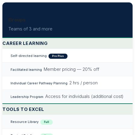
Groups
Teams of 3 and more
CAREER LEARNING
Self-directed learning
Pro Plus
Member pricing — 20% off
Facilitated learning
2 hrs / person
Individual Career Pathway Planning
Access for individuals (additional cost)
Leadership Program
TOOLS TO EXCEL
Resource Library
Full