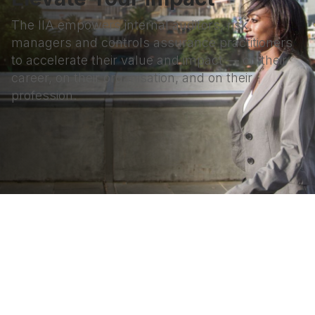
The IIA empowers internal auditors, risk
managers and controls assurance practitioners
to accelerate their value and impact — on their
career, on their organisation, and on their
profession.
Terms & Conditions
Privacy Policy
Member Disciplinary Process
Copyright