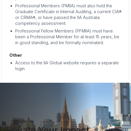
Professional Members (PMIIA) must also hold the
Graduate Certificate in Internal Auditing, a current CIA®
or CRMA®, or have passed the IIA Australia
competency assessment.
Professional Fellow Members (PFMIIA) must have
been a Professional Member for at least 15 years, be
in good standing, and be formally nominated.
Other
Access to the IIA Global website requires a separate
login.
Elevate Your Impact