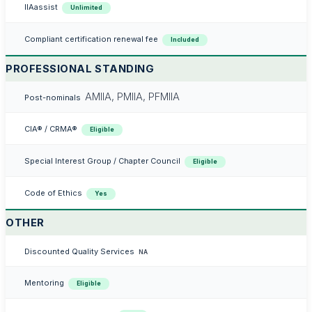
IIAassist
Unlimited
Compliant certification renewal fee
Included
PROFESSIONAL STANDING
AMIIA, PMIIA, PFMIIA
Post-nominals
CIA® / CRMA®
Eligible
Special Interest Group / Chapter Council
Eligible
Code of Ethics
Yes
OTHER
Discounted Quality Services
NA
Mentoring
Eligible