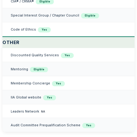
CIA® / CRMA®
Eligible
Special Interest Group / Chapter Council
Eligible
Code of Ethics
Yes
OTHER
Discounted Quality Services
Yes
Mentoring
Eligible
Membership Concierge
Yes
IIA Global website
Yes
Leaders Network
NA
Audit Committee Prequalification Scheme
Yes