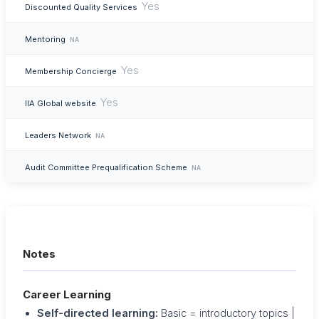
Yes
Discounted Quality Services
Mentoring
NA
Yes
Membership Concierge
Yes
IIA Global website
Leaders Network
NA
Audit Committee Prequalification Scheme
NA
Notes
Career Learning
Self-directed learning:
Basic = introductory topics |