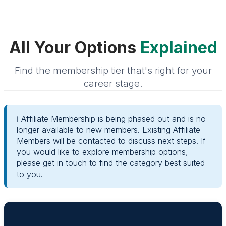
All Your Options
Explained
Find the membership tier that's right for your
career stage.
ℹ️ Affiliate Membership is being phased out and is no
longer available to new members. Existing Affiliate
Members will be contacted to discuss next steps. If
you would like to explore membership options,
please get in touch to find the category best suited
to you.