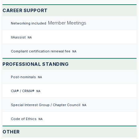
CAREER SUPPORT
Member Meetings
Networking included
IIAassist
NA
Compliant certification renewal fee
NA
PROFESSIONAL STANDING
Post-nominals
NA
CIA® / CRMA®
NA
Special Interest Group / Chapter Council
NA
Code of Ethics
NA
OTHER