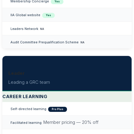
Membership Concierge
Yes
IIA Global website
Yes
Leaders Network
NA
Audit Committee Prequalification Scheme
NA
Leader
Leading a GRC team
CAREER LEARNING
Self-directed learning
Pro Plus
Member pricing — 20% off
Facilitated learning