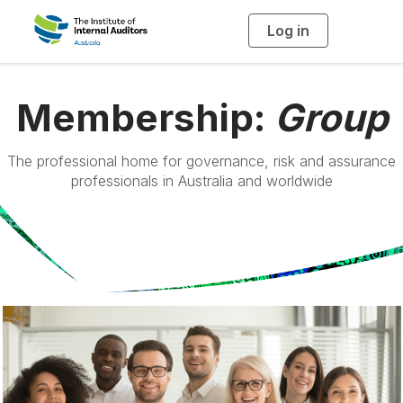
Log in
T
o
g
g
l
e
n
Membership:
Group
a
v
i
g
a
The professional home for governance, risk and assurance
t
professionals in Australia and worldwide
i
o
n