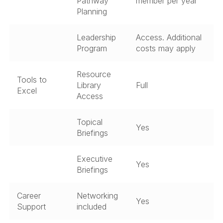
Pathway
member per year
Planning
Leadership
Access. Additional
Program
costs may apply
Resource
Tools to
Library
Full
Excel
Access
Topical
Yes
Briefings
Executive
Yes
Briefings
Career
Networking
Yes
Support
included