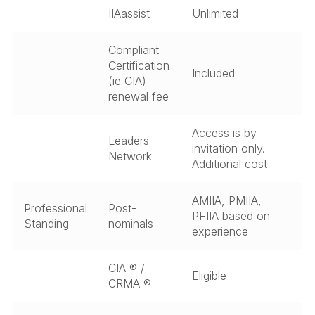
IIAassist
Unlimited
Compliant
Certification
Included
(ie CIA)
renewal fee
Access is by
Leaders
invitation only.
Network
Additional cost
AMIIA, PMIIA,
Professional
Post-
PFIIA based on
Standing
nominals
experience
CIA ® /
Eligible
CRMA ®