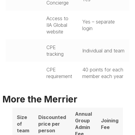
Concierge
Access to
Yes – separate
IIA Global
login
website
CPE
Individual and team
tracking
CPE
40 points for each
requirement
member each year
More the Merrier
Annual
Size
Discounted
Group
Joining
of
price per
Admin
Fee
team
person
Fee