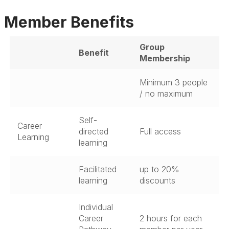
Member Benefits
Group
Benefit
Membership
Minimum 3 people
/ no maximum
Self-
Career
directed
Full access
Learning
learning
Facilitated
up to 20%
learning
discounts
Individual
Career
2 hours for each