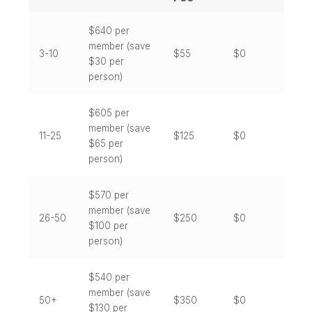
$
640
per
member (save
3-10
$55
$0
$30 per
person)
$
605
per
member (save
11-25
$125
$0
$65 per
person)
$
570
per
member (save
26-50
$250
$0
$100 per
person)
$
540
per
member (save
50+
$350
$0
$130 per