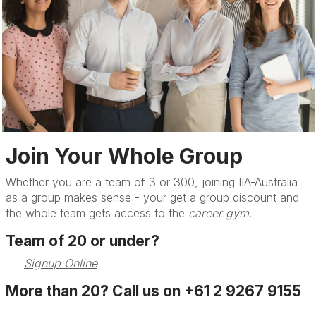
Join Your Whole Group
Whether you are a team of 3 or 300, joining IIA-Australia
as a group makes sense - your get a group discount and
the whole team gets access to the
career gym
.
Team of 20 or under?
Signup Online
More than 20? Call us on +61 2 9267 9155