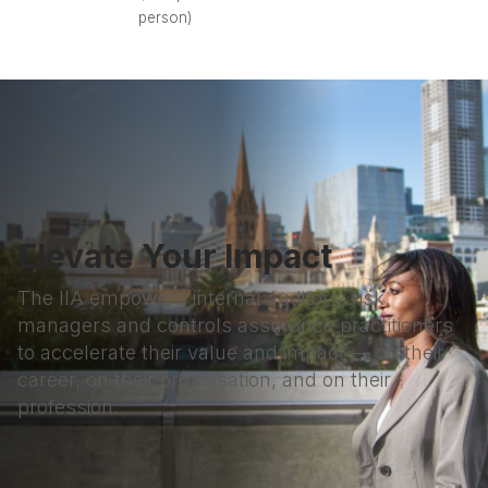
person)
Elevate Your Impact
The IIA empowers internal auditors, risk
managers and controls assurance practitioners
to accelerate their value and impact — on their
career, on their organisation, and on their
profession.