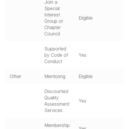
Join a
Special
Interest
Eligible
Group or
Chapter
Council
Supported
by Code of
Yes
Conduct
Other
Mentoring
Eligible
Discounted
Quality
Yes
Assessment
Services
Membership
Yes