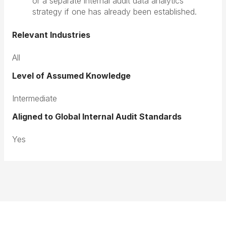
or a separate internal audit data analytics
strategy if one has already been established.
Relevant Industries
All
Level of Assumed Knowledge
Intermediate
Aligned to Global Internal Audit Standards
Yes