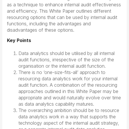
as a technique to enhance internal audit effectiveness
and efficiency. This White Paper outlines different
resourcing options that can be used by internal audit
functions, including the advantages and
disadvantages of these options.
Key Points
Data analytics should be utilised by all internal
audit functions, irrespective of the size of the
organisation or the internal audit function.
There is no ‘one-size-fits-all’ approach to
resourcing data analytics work for your internal
audit function. A combination of the resourcing
approaches outlined in this White Paper may be
appropriate and would naturally evolve over time
as data analytics capability matures.
The overarching ambition should be to resource
data analytics work in a way that supports the
technology aspect of the internal audit strategy,