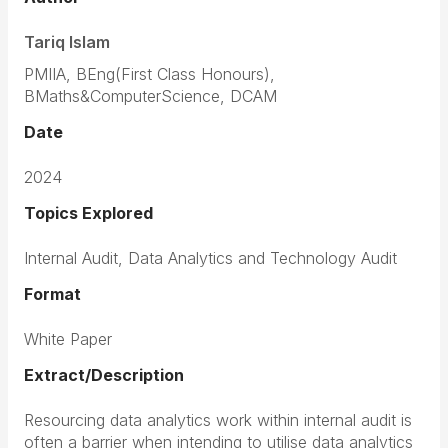
Tariq Islam
PMIIA, BEng(First Class Honours),
BMaths&ComputerScience, DCAM
Date
2024
Topics Explored
Internal Audit, Data Analytics and Technology Audit
Format
White Paper
Extract/Description
Resourcing data analytics work within internal audit is
often a barrier when intending to utilise data analytics