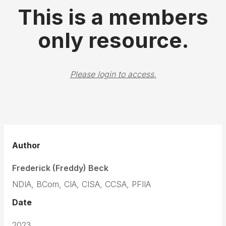
This is a members
only resource.
Please login to access.
Author
Frederick (Freddy) Beck
NDIA, BCom, CIA, CISA, CCSA, PFIIA
Date
2023