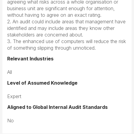
agreeing what risks across a whole organisation or
business unit are significant enough for attention,
without having to agree on an exact rating.
2. An audit could include areas that management have
identified and may include areas they know other
stakeholders are concerned about.
3. The enhanced use of computers will reduce the risk
of something slipping through unnoticed.
Relevant Industries
All
Level of Assumed Knowledge
Expert
Aligned to Global Internal Audit Standards
No