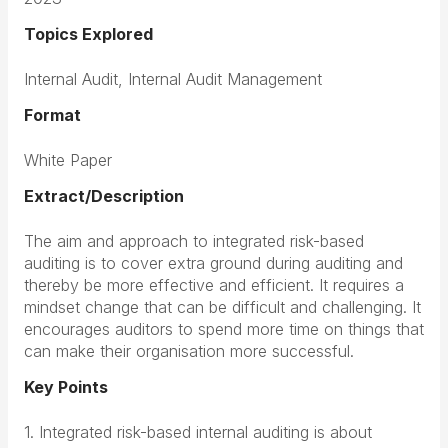
Topics Explored
Internal Audit, Internal Audit Management
Format
White Paper
Extract/Description
The aim and approach to integrated risk-based
auditing is to cover extra ground during auditing and
thereby be more effective and efficient. It requires a
mindset change that can be difficult and challenging. It
encourages auditors to spend more time on things that
can make their organisation more successful.
Key Points
1. Integrated risk-based internal auditing is about