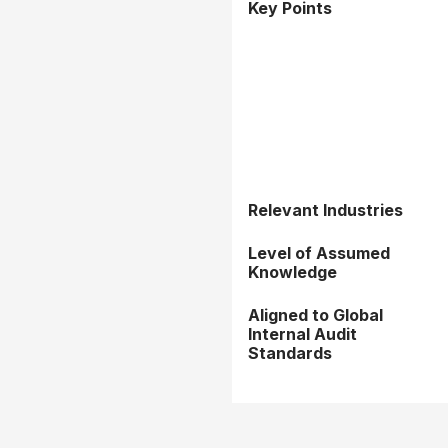
Key Points
Relevant Industries
Level of Assumed
Knowledge
Aligned to Global
Internal Audit
Standards