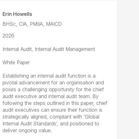
Erin Howells
BHSc, CIA, PMIIA, MAICD
2026
Internal Audit, Internal Audit Management
White Paper
Establishing an internal audit function is a
pivotal advancement for an organisation and
poses a challenging opportunity for the chief
audit executive and internal audit team. By
following the steps outlined in this paper, chief
audit executives can ensure their function is
strategically aligned, compliant with ‘Global
Internal Audit Standards’, and positioned to
deliver ongoing value.