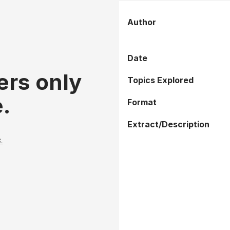
Author
Date
ers only
Topics Explored
.
Format
Extract/Description
.