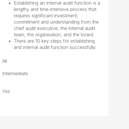
Establishing an internal audit function is a
lengthy and time-intensive process that
requires significant investment,
commitment and understanding from the
chief audit executive, the internal audit
team, the organisation, and the board.
There are 10 key steps for establishing
and internal audit function successfully.
All
Intermediate
Yes