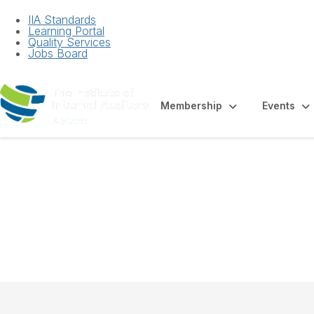
IIA Standards
Learning Portal
Quality Services
Jobs Board
Membership
Events
White Paper - Est