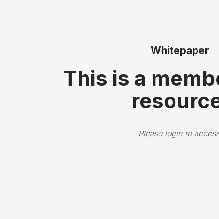
Whitepaper
This is a memb
resource
Please login to access