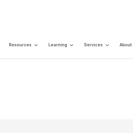
Resources
Learning
Services
About
ablishing an Internal