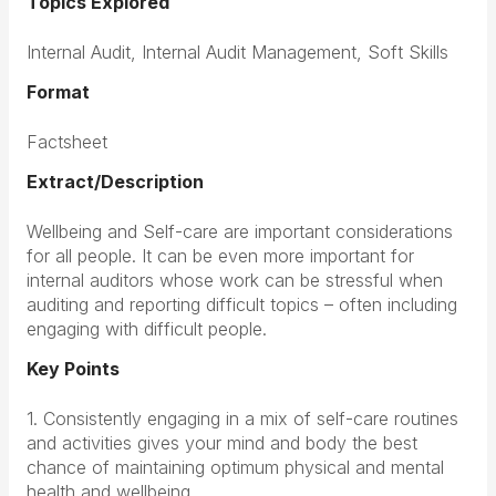
Topics Explored
Internal Audit, Internal Audit Management, Soft Skills
Format
Factsheet
Extract/Description
Wellbeing and Self-care are important considerations
for all people. It can be even more important for
internal auditors whose work can be stressful when
auditing and reporting difficult topics – often including
engaging with difficult people.
Key Points
1. Consistently engaging in a mix of self-care routines
and activities gives your mind and body the best
chance of maintaining optimum physical and mental
health and wellbeing.