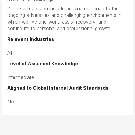
2. The effects can include building resilience to the
ongoing adversities and challenging environments in
which we live and work, assist recovery, and
contribute to personal and professional growth.
Relevant Industries
All
Level of Assumed Knowledge
Intermediate
Aligned to Global Internal Audit Standards
No