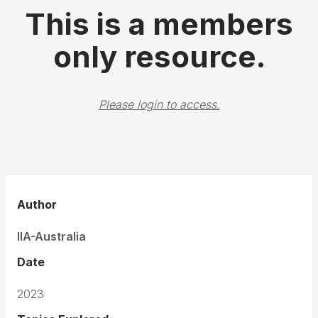
This is a members
only resource.
Please login to access.
Author
IIA-Australia
Date
2023