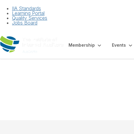
IIA Standards
Learning Portal
Quality Services
Jobs Board
Membership
Events
Factsheet - Intern