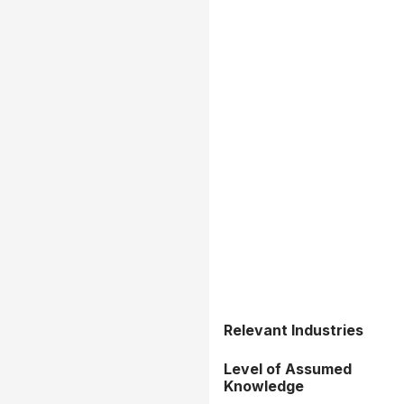
Relevant Industries
Level of Assumed
Knowledge