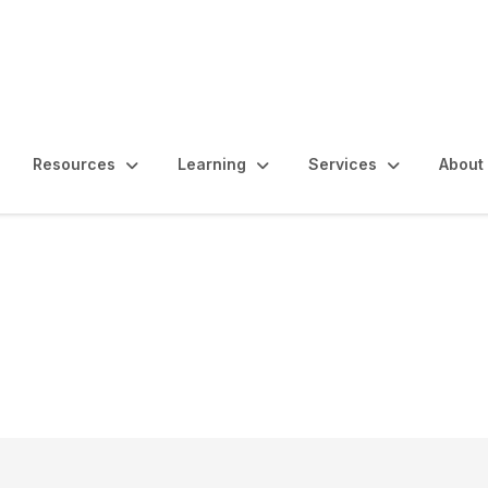
Resources
Learning
Services
About
al Audit Pilot Project