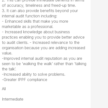
2. This can provide immediate benefits in terms
of accuracy, timeliness and freed-up time.
3. It can also provide benefits beyond your
internal audit function including:
- Enhanced skills that make you more
marketable as a professional.
- Increased knowledge about business
practices enabling you to provide better advice
to audit clients. - Increased relevance to the
organisation because you are adding increased
value.
-Improved internal audit reputation as you are
seen to be ‘walking the walk’ rather than ‘talking
the talk’.
-Increased ability to solve problems.
-Greater IPPF compliance
All
Intermediate