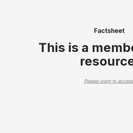
Factsheet
This is a memb
resource
Please login to access