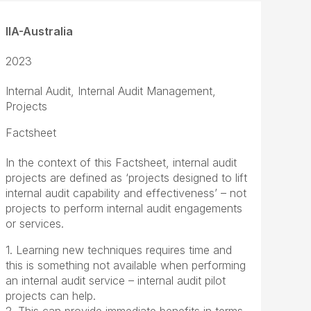
IIA-Australia
2023
Internal Audit, Internal Audit Management,
Projects
Factsheet
In the context of this Factsheet, internal audit
projects are defined as ‘projects designed to lift
internal audit capability and effectiveness’ – not
projects to perform internal audit engagements
or services.
1. Learning new techniques requires time and
this is something not available when performing
an internal audit service – internal audit pilot
projects can help.