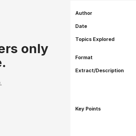
Author
Date
Topics Explored
ers only
Format
.
Extract/Description
.
Key Points