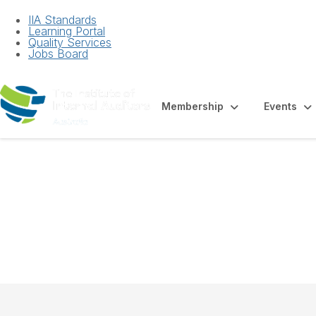
IIA Standards
Learning Portal
Quality Services
Jobs Board
Membership
Events
Factsheet - Empl