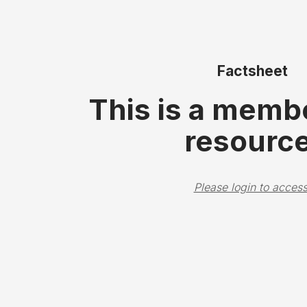
Factsheet
This is a memb
resource
Please login to access