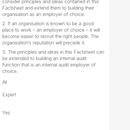
consider principles and ideas contained in this
Factsheet and extend them to building their
organisation as an employer of choice.
2. If an organisation is known to be a good
place to work – an employer of choice – it will
become easier to recruit the right people. The
organisation’s reputation will precede it.
3. The principles and ideas in this Factsheet can
be extended to building an internal audit
function that is an internal audit employer of
choice.
All
Expert
Yes