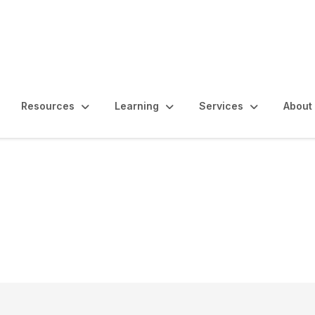
Resources
Learning
Services
About
oyer of Choice