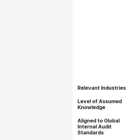
Relevant Industries
Level of Assumed
Knowledge
Aligned to Global
Internal Audit
Standards