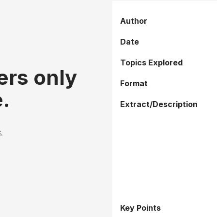
Author
Date
Topics Explored
ers only
Format
.
Extract/Description
.
Key Points