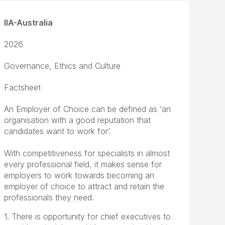
IIA-Australia
2026
Governance, Ethics and Culture
Factsheet
An Employer of Choice can be defined as ‘an
organisation with a good reputation that
candidates want to work for’.
With competitiveness for specialists in almost
every professional field, it makes sense for
employers to work towards becoming an
employer of choice to attract and retain the
professionals they need.
1. There is opportunity for chief executives to