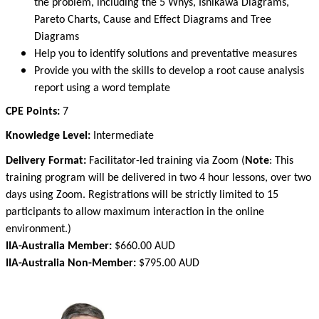
the problem, including the 5 Whys, Ishikawa Diagrams,
Pareto Charts, Cause and Effect Diagrams and Tree
Diagrams
Help you to identify solutions and preventative measures
Provide you with the skills to develop a root cause analysis
report using a word template
CPE Points:
7
Knowledge Level:
Intermediate
Delivery Format:
Facilitator-led training via Zoom
(
Note
:
This
training program will be delivered in two 4 hour lessons, over two
days using Zoom. Registrations will be strictly limited to 15
participants to allow maximum interaction in the online
environment.)
IIA-Australia Member:
$660.00 AUD
IIA-Australia Non-Member:
$795.00 AUD