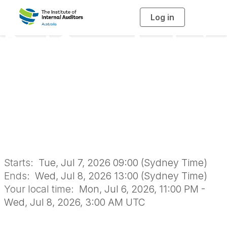
Log in
T
o
g
Root Cause Analysis
g
l
e
n
for Audit
a
v
i
Effectiveness -
g
a
t
i
Online Classroom
o
n
Starts:
Tue, Jul 7, 2026 09:00 (Sydney Time)
Ends:
Wed, Jul 8, 2026 13:00 (Sydney Time)
Your local time:
Mon, Jul 6, 2026, 11:00 PM -
Wed, Jul 8, 2026, 3:00 AM UTC