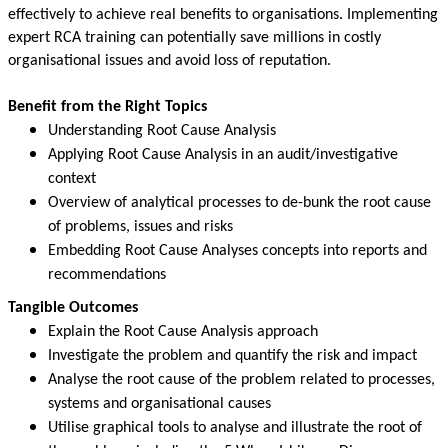
effectively to achieve real benefits to organisations. Implementing
expert RCA training can potentially save millions in costly
organisational issues and avoid loss of reputation.
Benefit from the Right Topics
Understanding Root Cause Analysis
Applying Root Cause Analysis in an audit/investigative
context
Overview of analytical processes to de-bunk the root cause
of problems, issues and risks
Embedding Root Cause Analyses concepts into reports and
recommendations
Tangible Outcomes
Explain the Root Cause Analysis approach
Investigate the problem and quantify the risk and impact
Analyse the root cause of the problem related to processes,
systems and organisational causes
Utilise graphical tools to analyse and illustrate the root of