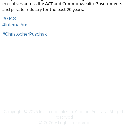
executives across the ACT and Commonwealth Governments
and private industry for the past 20 years.
#GIAS
#InternalAudit
#ChristopherPuschak
Terms & Conditions
Privacy Policy
Member Disciplinary Process
Copyright
Copyright © 2025 Institute of Internal Auditors Australia. All rights
reserved.
©
2026
All rights reserved.