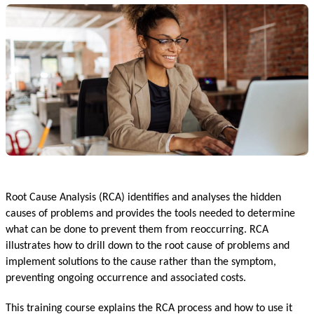
Root Cause Analysis (RCA) identifies and analyses the hidden
causes of problems and provides the tools needed to determine
what can be done to prevent them from reoccurring. RCA
illustrates how to drill down to the root cause of problems and
implement solutions to the cause rather than the symptom,
preventing ongoing occurrence and associated costs.
This training course explains the RCA process and how to use it