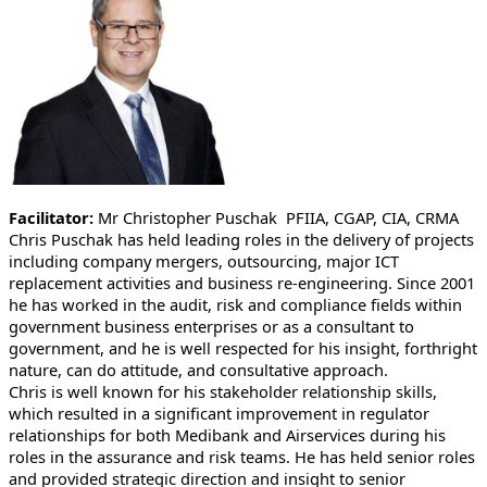
Facilitator:
Mr Christopher Puschak PFIIA, CGAP, CIA, CRMA
Chris Puschak has held leading roles in the delivery of projects
including company mergers, outsourcing, major ICT
replacement activities and business re-engineering. Since 2001
he has worked in the audit, risk and compliance fields within
government business enterprises or as a consultant to
government, and he is well respected for his insight, forthright
nature, can do attitude, and consultative approach.
Chris is well known for his stakeholder relationship skills,
which resulted in a significant improvement in regulator
relationships for both Medibank and Airservices during his
roles in the assurance and risk teams. He has held senior roles
and provided strategic direction and insight to senior