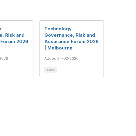
y
Technology
, Risk and
Governance, Risk and
 Forum 2026
Assurance Forum 2026
| Melbourne
2026
Added 24-02-2026
Event
ght