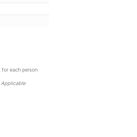
M
for each person
 Applicable