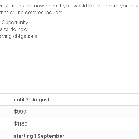
gistrations are now open if you would like to secure your pl
hat will be covered include:
 Opportunity
ds to do now
lving obligations
until 31 August
$990
$1180
starting 1 September