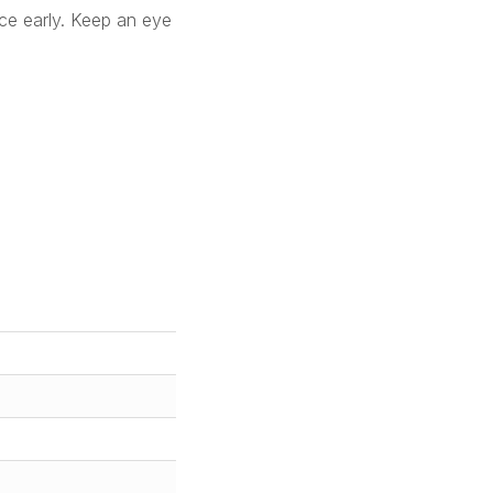
ace early. Keep an eye