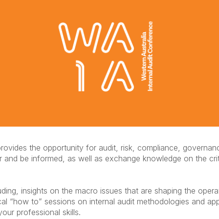
rovides the opportunity for audit, risk, compliance, governan
er and be informed, as well as exchange knowledge on the crit
luding, insights on the macro issues that are shaping the oper
ctical “how to” sessions on internal audit methodologies and a
our professional skills.