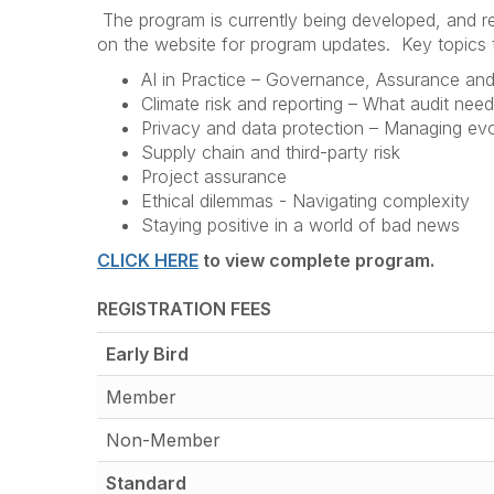
The program is currently being developed, and re
on the website for program updates. Key topics t
AI in Practice – Governance, Assurance and
Climate risk and reporting – What audit nee
Privacy and data protection – Managing evo
Supply chain and third-party risk
Project assurance
Ethical dilemmas - Navigating complexity
Staying positive in a world of bad news
CLICK HERE
to view complete program.
REGISTRATION FEES
Early Bird
Member
Non-Member
Standard