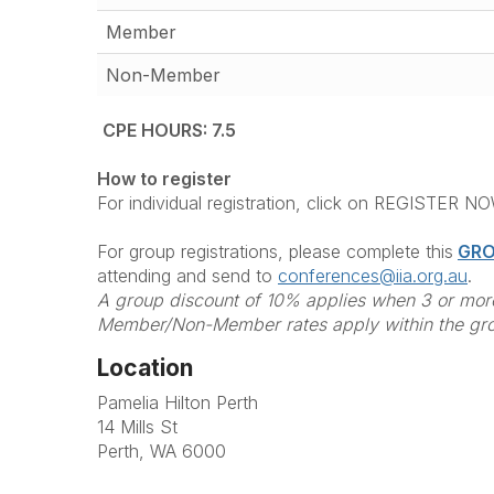
Member
Non-Member
CPE HOURS: 7.5
How to register
For individual registration, click on REGISTER N
For group registrations, please complete this
GRO
attending and send to
conferences@iia.org.au
.
A group discount of 10% applies when 3 or more
Member/Non-Member rates apply within the gr
Location
Pamelia Hilton Perth
14 Mills St
Perth, WA 6000