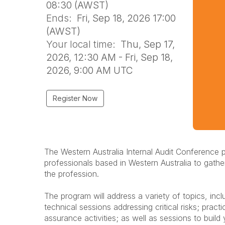
08:30 (AWST)
Ends:
Fri, Sep 18, 2026 17:00
(AWST)
Your local time:
Thu, Sep 17,
2026, 12:30 AM - Fri, Sep 18,
2026, 9:00 AM UTC
Register Now
The Western Australia Internal Audit Conference p
professionals based in Western Australia to gath
the profession.
The program will address a variety of topics, inc
technical sessions addressing critical risks; pra
assurance activities; as well as sessions to build y