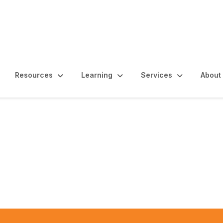
Resources
Learning
Services
About
a Internal Audit Conf