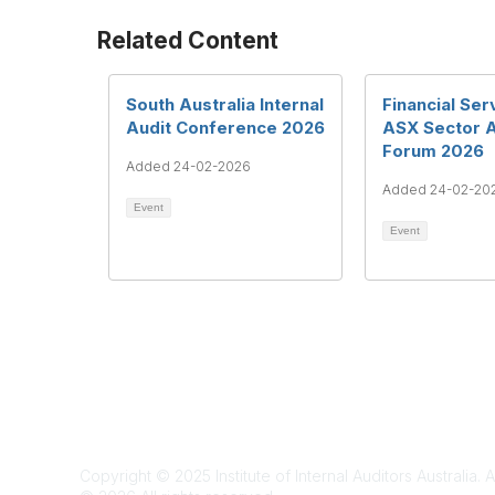
Related Content
South Australia Internal
Financial Ser
Audit Conference 2026
ASX Sector 
Forum 2026
Added 24-02-2026
Added 24-02-20
Event
Event
Te
Copyright © 2025 Institute of Internal Auditors Australia. A