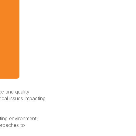
ce and quality
ical issues impacting
ating environment;
pproaches to