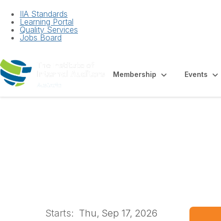
IIA Standards
Learning Portal
Quality Services
Jobs Board
Membership
Events
Western Australi
Starts:
Thu, Sep 17, 2026