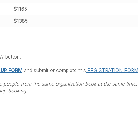
$1165
$1385
OW button.
UP FORM
and submit or complete this
REGISTRATION FOR
 people from the same organisation book at the same time.
oup booking.