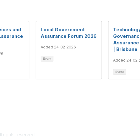
vices and
Local Government
Technolog
Assurance
Assurance Forum 2026
Governance
Assurance
Added 24-02-2026
| Brisbane
26
Event
Added 24-02-
Event
rms & Conditions
Privacy Policy
Member Disciplinary Process
Copyri
ll rights reserved.