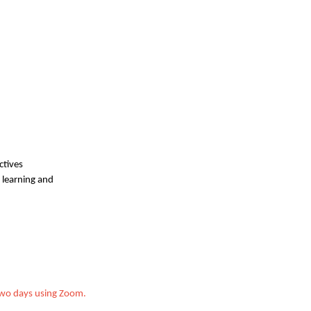
ctives
, learning and
 two days using Zoom.