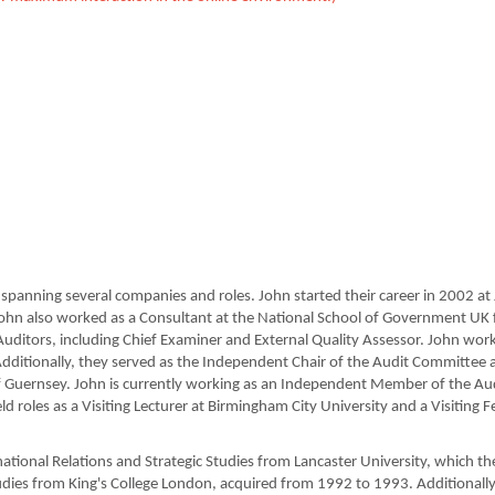
panning several companies and roles. John started their career in 2002 at J
ohn also worked as a Consultant at the National School of Government UK
 Auditors, including Chief Examiner and External Quality Assessor. John worke
ditionally, they served as the Independent Chair of the Audit Committee 
s of Guernsey. John is currently working as an Independent Member of the A
ld roles as a Visiting Lecturer at Birmingham City University and a Visiting
national Relations and Strategic Studies from Lancaster University, which 
udies from King's College London, acquired from 1992 to 1993. Additionall