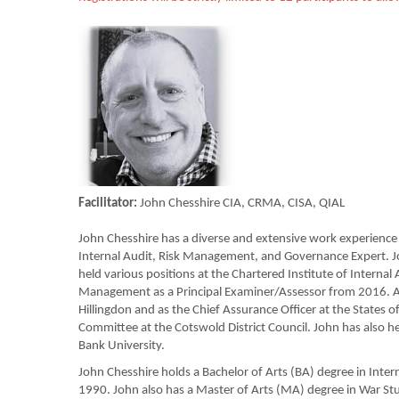
Facilitator:
John Chesshire CIA, CRMA, CISA, QIAL
John Chesshire has a diverse and extensive work experience s
Internal Audit, Risk Management, and Governance Expert. J
held various positions at the Chartered Institute of Internal
Management as a Principal Examiner/Assessor from 2016. Ad
Hillingdon and as the Chief Assurance Officer at the State
Committee at the Cotswold District Council. John has also he
Bank University.
John Chesshire holds a Bachelor of Arts (BA) degree in Inter
1990. John also has a Master of Arts (MA) degree in War St