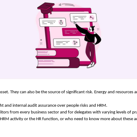
asset. They can also be the source of significant risk. Energy and resources 
ight and internal audit assurance over people risks and HRM.
itors from every business sector and for delegates with varying levels of prac
 HRM activity or the HR function, or who need to know more about these act