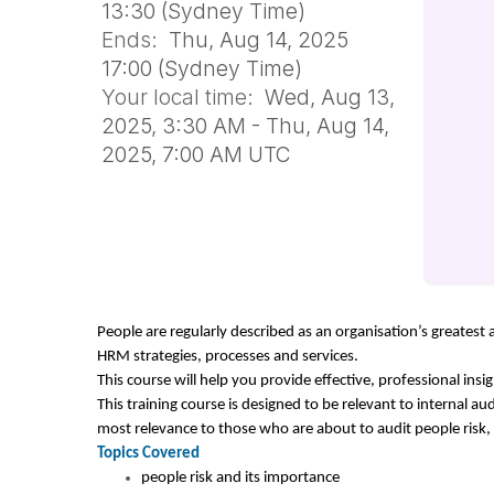
13:30 (Sydney Time)
Ends:
Thu, Aug 14, 2025
17:00 (Sydney Time)
Your local time:
Wed, Aug 13,
2025, 3:30 AM - Thu, Aug 14,
2025, 7:00 AM UTC
People are regularly described as an organisation’s greatest 
HRM strategies, processes and services.
This course will help you provide effective, professional ins
This training course is designed to be relevant to internal aud
most relevance to those who are about to audit people risk,
Topics Covered
people risk and its importance