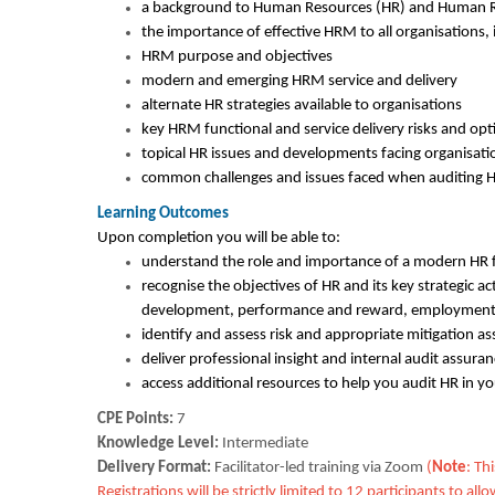
a background to Human Resources (HR) and Human
the importance of effective HRM to all organisations, 
HRM purpose and objectives
modern and emerging HRM service and delivery
alternate HR strategies available to organisations
key HRM functional and service delivery risks and opti
topical HR issues and developments facing organisa
common challenges and issues faced when auditing
Learning Outcomes
Upon completion you will be able to:
understand the role and importance of a modern HR f
recognise the objectives of HR and its key strategic a
development, performance and reward, employment
identify and assess risk and appropriate mitigation a
deliver professional insight and internal audit assuran
access additional resources to help you audit HR in yo
CPE Points:
7
Knowledge Level:
Intermediate
Delivery Format:
Facilitator-led training via Zoom
(
Note
: Th
Registrations will be strictly limited to 12 participants to 