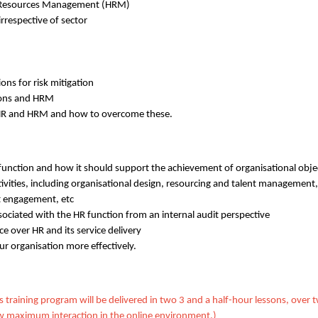
 Resources Management (HRM)
irrespective of sector
ons for risk mitigation
tions and HRM
 HR and HRM and how to overcome these.
unction and how it should support the achievement of organisational obje
ctivities, including organisational design, resourcing and talent management
 engagement, etc
ssociated with the HR function from an internal audit perspective
ce over HR and its service delivery
ur organisation more effectively.
is training program will be delivered in two 3 and a half-hour lessons, over
allow maximum interaction in the online environment.)