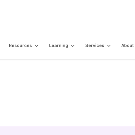
Resources
Learning
Services
About
esources and People 