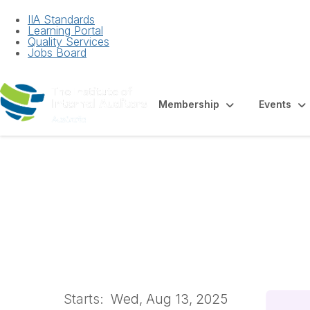
IIA Standards
Learning Portal
Quality Services
Jobs Board
Membership
Events
Auditing Human R
Classroom
Starts:
Wed, Aug 13, 2025