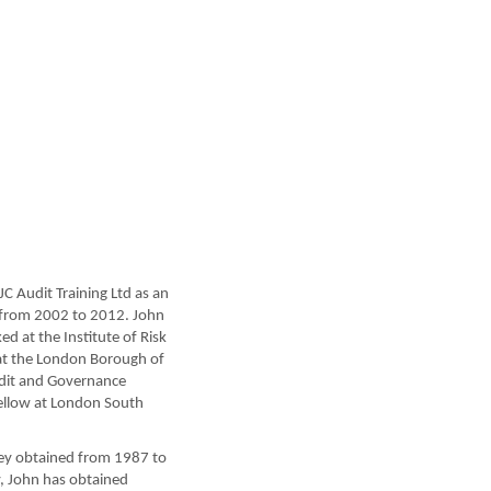
C Audit Training Ltd as an
 from 2002 to 2012. John
d at the Institute of Risk
at the London Borough of
udit and Governance
 Fellow at London South
they obtained from 1987 to
y, John has obtained