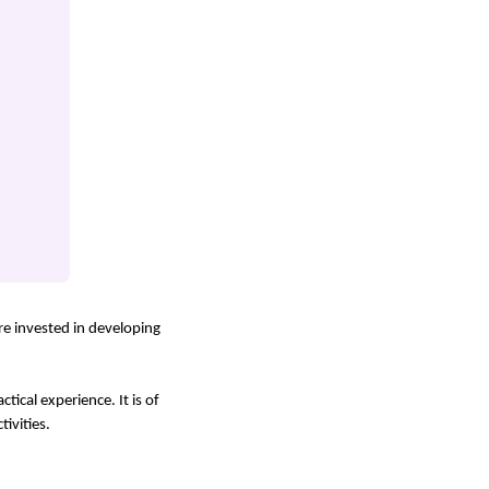
are invested in developing
tical experience. It is of
ivities.