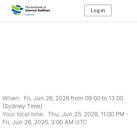
Log in
T
o
g
g
l
Reporting with
e
n
a
Impact - Online
v
i
g
a
Workshop
t
i
o
n
When:
Fri, Jun 26, 2026 from 09:00 to 13:00
(Sydney Time)
Your local time:
Thu, Jun 25, 2026, 11:00 PM -
Fri, Jun 26, 2026, 3:00 AM UTC