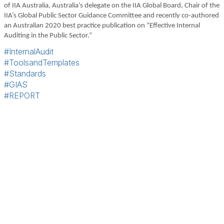
of IIA Australia, Australia’s delegate on the IIA Global Board, Chair of the
IIA’s Global Public Sector Guidance Committee and recently co-authored
an Australian 2020 best practice publication on “Effective Internal
Auditing in the Public Sector.”
#InternalAudit
#ToolsandTemplates
#Standards
#GIAS
#REPORT
Terms & Conditions
Privacy Policy
Member Disciplinary Process
Copyright