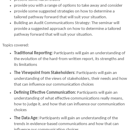
provide you with a range of options to take away and consider
provide some suggested strategies on how to determine a
tailored pathway forward that will suit your situation.
Building an Audit Communications Strategy: The seminar will
provide a suggested approach on how to determine a tailored
pathway forward that will suit your situation.
Topics covered:
Traditional Reporting:
Participants will gain an understanding of
the evolution of the hard-from written report, its strengths and
its limitations
The Viewpoint from Stakeholders:
Participants will gain an
understanding of the views of stakeholders, their needs and how
that can influence our communication choices
Defining Effective Communication:
Participants will gain an
understanding of what effective communications really means,
how to judge it, and how that can influence our communication
choices
The Data Age:
Participants will gain an understanding of the
trends in evidence-based communications and how that can
influence our communication choices