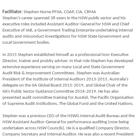
Facilitator:
Stephen Horne PFIIA, CGAP, CIA, CRMA
Stephen’s career spanned 38 years in the NSW public sector and his
executive roles included Assistant Auditor-General for NSW and Chief
Executive of IAB, a Government Trading Enterprise undertaking internal
audits and misconduct investigations for NSW State Government and
Local Government bodies.
In 2015 Stephen established himself as a professional Non-Executive
Director, trainer and probity adviser. In that role Stephen has developed
extensive experience serving on many Local and State Government
Audit Risk & Improvement Committees. Stephen was Australian
President of the Institute of Internal Auditors 2013-2015, Australia’s
delegate on the IIA Global Board 2015-2019, and Global Chair of the
IIA’s Public Sector Guidance Committee 2016-2019. He has also
presented audit committee training for AusAid, The Pacific Organisation
of Supreme Audit Institutions, The Global Fund and the United Nations.
Stephen was a previous CEO of the NSWG Internal Audit Bureau and the
NSW Assistant Auditor-General for performance auditing (now being
undertaken across NSW Councils). He is a qualified Company Director,
Company Secretary and Internal Auditor. He was also a recent President