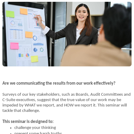
Are we communicating the results from our work effectively?
Surveys of our key stakeholders, such as Boards, Audit Committees and
C-Suite executives, suggest that the true value of our work may be
impeded by WHAT we report, and HOW we report it. This seminar will
tackle that challenge.
This seminar is designed to:
challenge your thinking
present some harsh truths