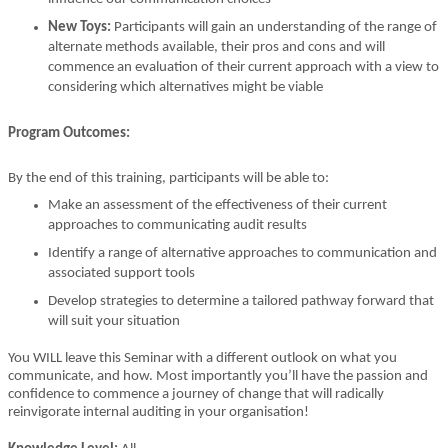
New Toys:
Participants will gain an understanding of the range of
alternate methods available, their pros and cons and will
commence an evaluation of their current approach with a view to
considering which alternatives might be viable
Program Outcomes:
By the end of this training, participants will be able to:
Make an assessment of the effectiveness of their current
approaches to communicating audit results
Identify a range of alternative approaches to communication and
associated support tools
Develop strategies to determine a tailored pathway forward that
will suit your situation
You WILL leave this Seminar with a different outlook on what you
communicate, and how. Most importantly you’ll have the passion and
confidence to commence a journey of change that will radically
reinvigorate internal auditing in your organisation!