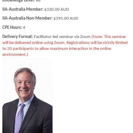
Knowledge Level:
All
IIA-Australia Member:
$330.00 AUD
IIA-Australia Non-Member:
$395.00 AUD
CPE Hours:
4
Delivery Format:
Facilitator-led seminar via Zoom
(Note: This seminar
will be delivered online using Zoom. Registrations will be strictly limited
to 20 participants to allow maximum interaction in the online
environment.)