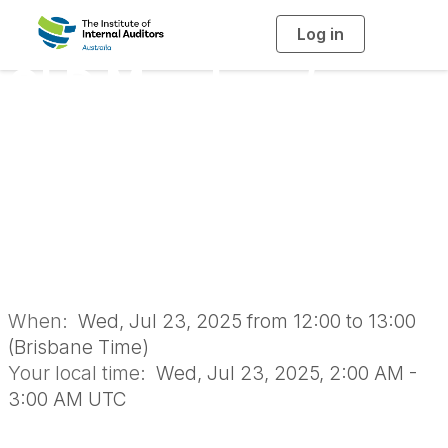
Log in
T
o
g
QLD Members’
g
l
e
n
Meeting: Contract
a
v
i
and Contractor
g
a
t
i
Management
o
n
When:
Wed, Jul 23, 2025 from 12:00 to 13:00
(Brisbane Time)
Your local time:
Wed, Jul 23, 2025, 2:00 AM -
3:00 AM UTC