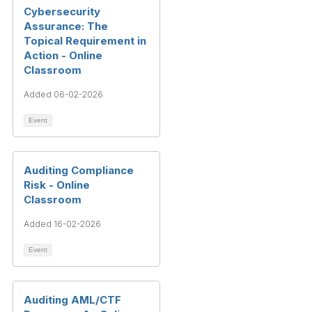
Cybersecurity
Assurance: The
Topical Requirement in
Action - Online
Classroom
Added 06-02-2026
Event
Auditing Compliance
Risk - Online
Classroom
Added 16-02-2026
Event
Auditing AML/CTF