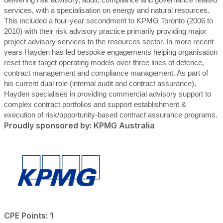
delivering risk advisory, audit, compliance and governance related
services, with a specialisation on energy and natural resources.
This included a four-year secondment to KPMG Toronto (2006 to
2010) with their risk advisory practice primarily providing major
project advisory services to the resources sector. In more recent
years Hayden has led bespoke engagements helping organisation
reset their target operating models over three lines of defence,
contract management and compliance management. As part of
his current dual role (internal audit and contract assurance),
Hayden specialises in providing commercial advisory support to
complex contract portfolios and support establishment &
execution of risk/opportunity-based contract assurance programs.
Proudly sponsored by: KPMG Australia
CPE Points: 1