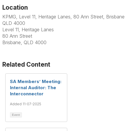
Location
KPMG, Level 11, Heritage Lanes, 80 Ann Street, Brisbane
QLD 4000
Level 11, Heritage Lanes
80 Ann Street
Brisbane, QLD 4000
Related Content
SA Members’ Meeting:
Internal Auditor: The
Interconnector
Added 11-07-2025
Event