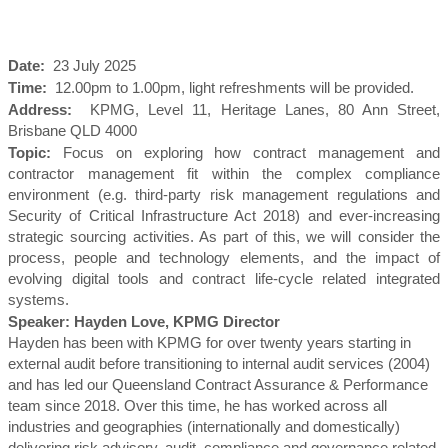
Date:
23 July 2025
Time:
12.00pm to 1.00pm, light refreshments will be provided.
Address:
KPMG, Level 11, Heritage Lanes, 80 Ann Street,
Brisbane QLD 4000
Topic:
Focus on exploring how contract management and
contractor management fit within the complex compliance
environment (e.g. third-party risk management regulations and
Security of Critical Infrastructure Act 2018) and ever-increasing
strategic sourcing activities. As part of this, we will consider the
process, people and technology elements, and the impact of
evolving digital tools and contract life-cycle related integrated
systems.
Speaker: Hayden Love, KPMG Director
Hayden has been with KPMG for over twenty years starting in
external audit before transitioning to internal audit services (2004)
and has led our Queensland Contract Assurance & Performance
team since 2018. Over this time, he has worked across all
industries and geographies (internationally and domestically)