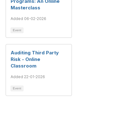
Programs: An Online
Masterclass
Added 06-02-2026
Event
Auditing Third Party
Risk - Online
Classroom
Added 22-01-2026
Event