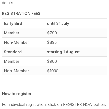
details.
REGISTRATION FEES
Early Bird
until 31 July
Member
$790
Non-Member
$895
Standard
starting 1 August
Member
$900
Non-Member
$1030
How to register
For individual registration, click on REGISTER NOW button.