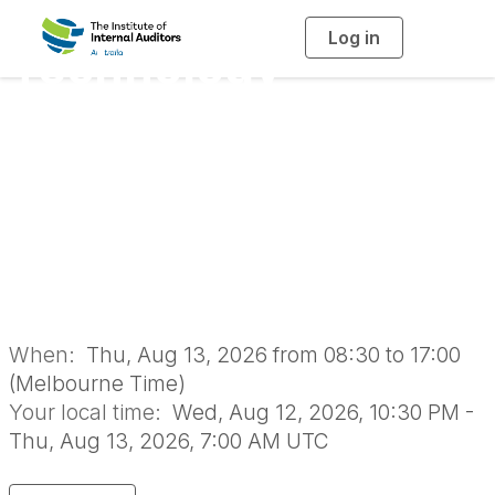
Log in
T
Technology
o
g
g
l
Governance, Risk
e
n
a
and Assurance
v
i
g
a
Forum 2026 |
t
i
o
Melbourne
n
When:
Thu, Aug 13, 2026 from 08:30 to 17:00
(Melbourne Time)
Your local time:
Wed, Aug 12, 2026, 10:30 PM -
Thu, Aug 13, 2026, 7:00 AM UTC