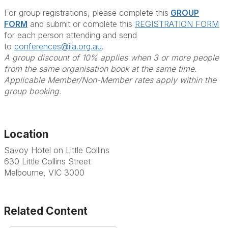
For group registrations, please complete this
GROUP
FORM
and submit or complete this
REGISTRATION FORM
for each person attending and send
to
conferences@iia.org.au
.
A group discount of 10% applies when 3 or more people
from the same organisation book at the same time.
Applicable Member/Non-Member rates apply within the
group booking.
Location
Savoy Hotel on Little Collins
630 Little Collins Street
Melbourne, VIC 3000
Related Content