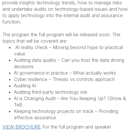
provide insights technology trends, how to manage risks
and undertake audits on technology-based issues and how
to apply technology into the internal audit and assurance
function.
The program the full program will be released soon. The
topics that will be covered are:
AI reality check – Moving beyond hype to practical
value
Auditing data quality – Can you trust the data driving
decisions
AI governance in practice – What actually works
Cyber resilience – Threats vs controls approach
Auditing AI
Auditing third-party technology risk
AI is Changing Audit – Are You Keeping Up? (Show &
Tell)
Keeping technology projects on track – Providing
effective assurance
VIEW BROCHURE
For the full program and speaker