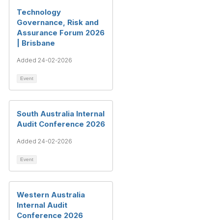
Technology
Governance, Risk and
Assurance Forum 2026
| Brisbane
Added 24-02-2026
Event
South Australia Internal
Audit Conference 2026
Added 24-02-2026
Event
Western Australia
Internal Audit
Conference 2026