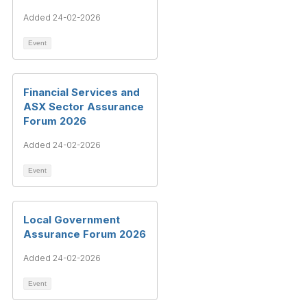
Added 24-02-2026
Event
Financial Services and
ASX Sector Assurance
Forum 2026
Added 24-02-2026
Event
Local Government
Assurance Forum 2026
Added 24-02-2026
Event