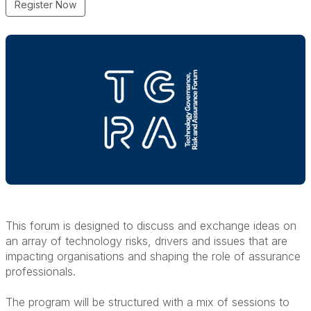
Register Now
This forum is designed to discuss and exchange ideas on
an array of technology risks, drivers and issues that are
impacting organisations and shaping the role of assurance
professionals.
The program will be structured with a mix of sessions to