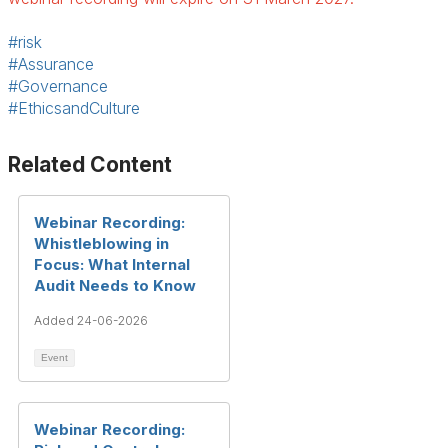
#risk
#Assurance
#Governance
#EthicsandCulture
Related Content
Webinar Recording:
Whistleblowing in
Focus: What Internal
Audit Needs to Know
Added 24-06-2026
Event
Webinar Recording: