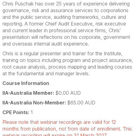
Chris Puschak has over 25 years of experience delivering
governance, risk and assurance services to corporations
and the public service, auditing frameworks, culture and
reporting. A former Chief Audit Executive, risk executive
and current leader in professional service firms, Chris’
presentation will reflections on his corporate, government
and overseas internal audit experience.
Chris is a regular presenter and trainer for the Institute,
training on topics including program and project assurance,
root cause analysis, process mapping and leading courses
at the fundamental and manager levels.
Course Information
IIA-Australia Member:
$0.00 AUD
IIA-Australia Non-Member:
$65.00 AUD
CPE Points:
1
Please note that webinar recordings are valid for 12
months from publication, not from date of enrollment. This
webinar recording will expire on 31 March 2027.