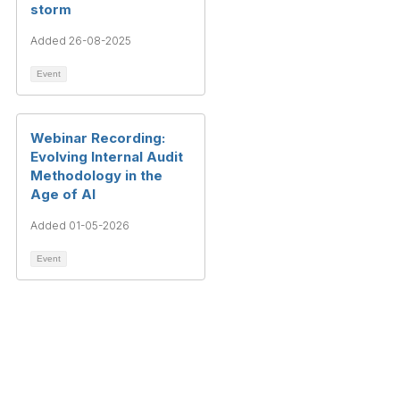
storm
Added 26-08-2025
Event
Webinar Recording:
Evolving Internal Audit
Methodology in the
Age of AI
Added 01-05-2026
Event