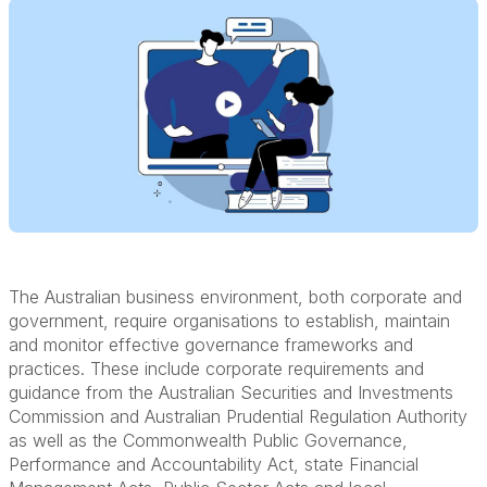
The Australian business environment, both corporate and
government, require organisations to establish, maintain
and monitor effective governance frameworks and
practices. These include corporate requirements and
guidance from the Australian Securities and Investments
Commission and Australian Prudential Regulation Authority
as well as the Commonwealth Public Governance,
Performance and Accountability Act, state Financial