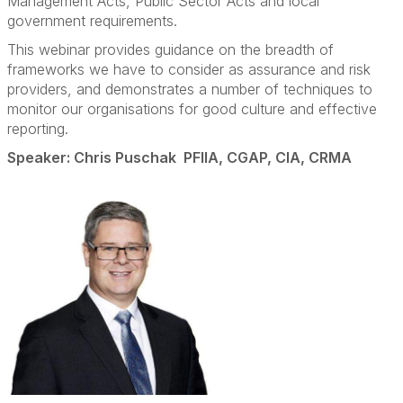
Management Acts, Public Sector Acts and local
government requirements.
This webinar provides guidance on the breadth of
frameworks we have to consider as assurance and risk
providers, and demonstrates a number of techniques to
monitor our organisations for good culture and effective
reporting.
Speaker: Chris Puschak PFIIA, CGAP, CIA, CRMA