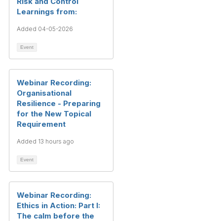
Risk and Control
Learnings from:
Added 04-05-2026
Event
Webinar Recording:
Organisational
Resilience - Preparing
for the New Topical
Requirement
Added 13 hours ago
Event
Webinar Recording:
Ethics in Action: Part I:
The calm before the