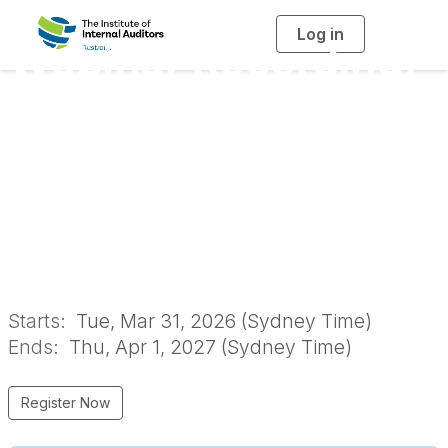
Log in
T
Webinar Recording:
o
g
g
l
Maintaining and
e
n
a
Monitoring
v
i
g
a
Governance in
t
i
o
Business
n
Starts:
Tue, Mar 31, 2026 (Sydney Time)
Ends:
Thu, Apr 1, 2027 (Sydney Time)
Register Now