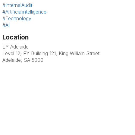
#InternalAudit
#Artificialintelligence
#Technology
#AI
Location
EY Adelaide
Level 12, EY Building 121, King William Street
Adelaide, SA 5000
Terms & Conditions
Privacy Policy
Member Disciplinary Process
Copyright