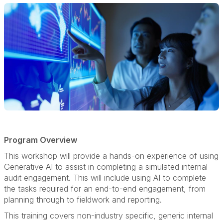
Program Overview
This workshop will provide a hands-on experience of using
Generative AI to assist in completing a simulated internal
audit engagement. This will include using AI to complete
the tasks required for an end-to-end engagement, from
planning through to fieldwork and reporting.
This training covers non-industry specific, generic internal