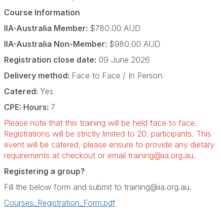
Course Information
IIA-Australia Member:
$780.00 AUD
IIA-Australia Non-Member:
$980.00 AUD
Registration close date:
09 June 2026
Delivery method:
Face to Face / In Person
Catered:
Yes
CPE: Hours:
7
Please note that this training will be held face to face.
Registrations will be strictly limited to 20. participants. This
event will be catered, please ensure to provide any dietary
requirements at checkout or email
training@iia.org.au
.
Registering a group?
Fill the below form and submit to
training@iia.org.au
.
Courses_Registration_Form.pdf