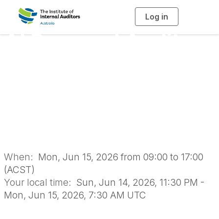
Log in
T
o
g
AI Powered Audit
g
l
e
n
Delivery: A One Day
a
v
i
Masterclass -
g
a
t
i
Adelaide 2026
o
n
When:
Mon, Jun 15, 2026 from 09:00 to 17:00
(ACST)
Your local time:
Sun, Jun 14, 2026, 11:30 PM -
Mon, Jun 15, 2026, 7:30 AM UTC