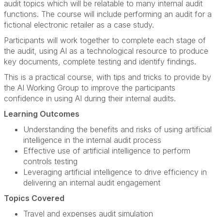
audit topics which will be relatable to many internal audit
functions. The course will include performing an audit for a
fictional electronic retailer as a case study.
Participants will work together to complete each stage of
the audit, using AI as a technological resource to produce
key documents, complete testing and identify findings.
This is a practical course, with tips and tricks to provide by
the AI Working Group to improve the participants
confidence in using AI during their internal audits.
Learning Outcomes
Understanding the benefits and risks of using artificial
intelligence in the internal audit process
Effective use of artificial intelligence to perform
controls testing
Leveraging artificial intelligence to drive efficiency in
delivering an internal audit engagement
Topics Covered
Travel and expenses audit simulation