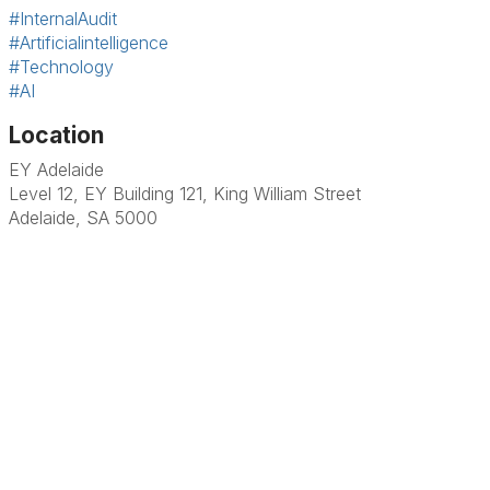
#InternalAudit
#Artificialintelligence
#Technology
#AI
Location
EY Adelaide
Level 12, EY Building 121, King William Street
Adelaide, SA 5000
Terms & Conditions
Privacy Policy
Member Disciplinary Process
Copyright