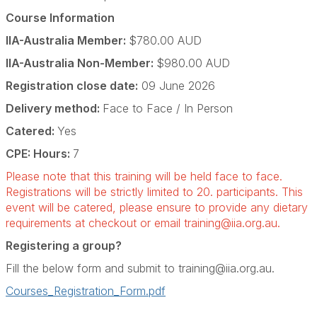
Course Information
IIA-Australia Member:
$780.00 AUD
IIA-Australia Non-Member:
$980.00 AUD
Registration close date:
09 June 2026
Delivery method:
Face to Face / In Person
Catered:
Yes
CPE: Hours:
7
Please note that this training will be held face to face.
Registrations will be strictly limited to 20. participants. This
event will be catered, please ensure to provide any dietary
requirements at checkout or email
training@iia.org.au
.
Registering a group?
Fill the below form and submit to
training@iia.org.au
.
Courses_Registration_Form.pdf