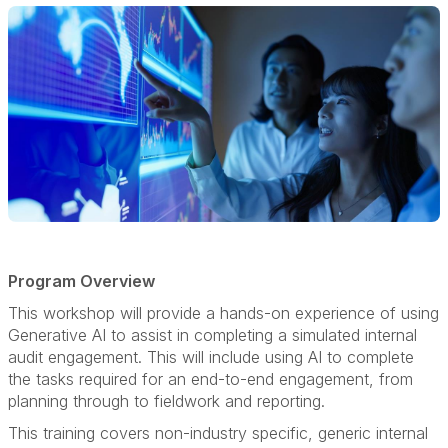
Program Overview
This workshop will provide a hands-on experience of using
Generative AI to assist in completing a simulated internal
audit engagement. This will include using AI to complete
the tasks required for an end-to-end engagement, from
planning through to fieldwork and reporting.
This training covers non-industry specific, generic internal