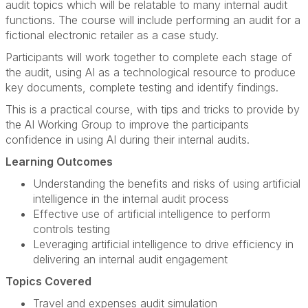
audit topics which will be relatable to many internal audit
functions. The course will include performing an audit for a
fictional electronic retailer as a case study.
Participants will work together to complete each stage of
the audit, using AI as a technological resource to produce
key documents, complete testing and identify findings.
This is a practical course, with tips and tricks to provide by
the AI Working Group to improve the participants
confidence in using AI during their internal audits.
Learning Outcomes
Understanding the benefits and risks of using artificial
intelligence in the internal audit process
Effective use of artificial intelligence to perform
controls testing
Leveraging artificial intelligence to drive efficiency in
delivering an internal audit engagement
Topics Covered
Travel and expenses audit simulation