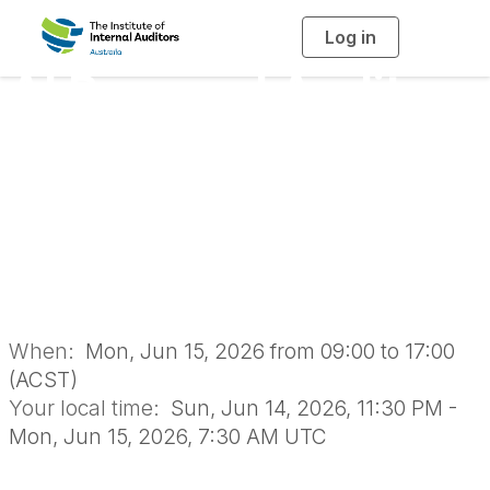
Log in
T
o
g
AI Powered Audit
g
l
e
n
Delivery: A One Day
a
v
i
Masterclass -
g
a
t
i
Adelaide 2026
o
n
When:
Mon, Jun 15, 2026 from 09:00 to 17:00
(ACST)
Your local time:
Sun, Jun 14, 2026, 11:30 PM -
Mon, Jun 15, 2026, 7:30 AM UTC