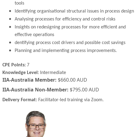
tools
Identifying organisational structural issues in process design
Analysing processes for efficiency and control risks
Insights on redesigning processes for more efficient and
effective operations
dentifying process cost drivers and possible cost savings
Planning and implementing process improvements.
CPE Points:
7
Knowledge Level:
Intermediate
IIA-Australia Member:
$660.00 AUD
IIA-Australia Non-Member:
$795.00 AUD
Delivery Format:
Facilitator-led training via Zoom.