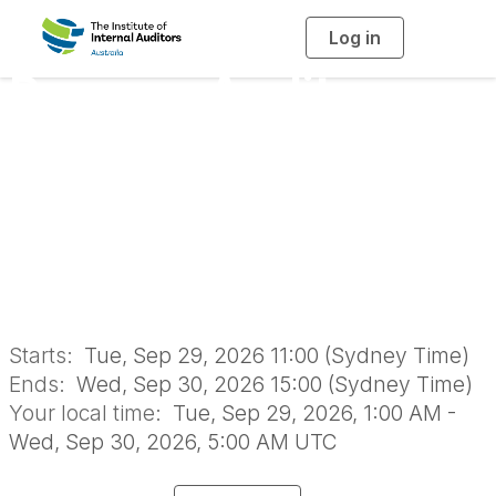
Log in
T
o
g
Process Audits -
g
l
e
n
Mapping End-to-
a
v
i
End Processes -
g
a
t
i
Online Classroom
o
n
Starts:
Tue, Sep 29, 2026 11:00 (Sydney Time)
Ends:
Wed, Sep 30, 2026 15:00 (Sydney Time)
Your local time:
Tue, Sep 29, 2026, 1:00 AM -
Wed, Sep 30, 2026, 5:00 AM UTC