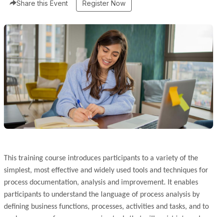
Share this Event
Register Now
This training course introduces participants to a variety of the
simplest, most effective and widely used tools and techniques for
process documentation, analysis and improvement. It enables
participants to understand the language of process analysis by
defining business functions, processes, activities and tasks, and to