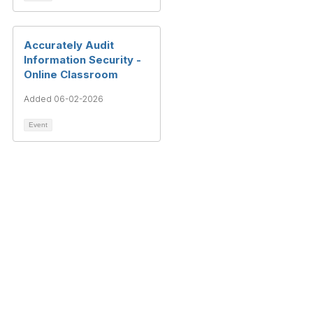
Accurately Audit
Information Security -
Online Classroom
Added 06-02-2026
Event
Terms & Conditions
Privacy Policy
Member Disciplinary Process
Copyright