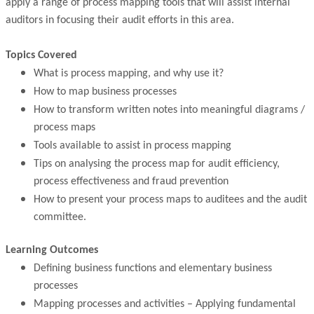
apply a range of process mapping tools that will assist internal
auditors in focusing their audit efforts in this area.
Topics Covered
What is process mapping, and why use it?
How to map business processes
How to transform written notes into meaningful diagrams /
process maps
Tools available to assist in process mapping
Tips on analysing the process map for audit efficiency,
process effectiveness and fraud prevention
How to present your process maps to auditees and the audit
committee.
Learning Outcomes
Defining business functions and elementary business
processes
Mapping processes and activities – Applying fundamental