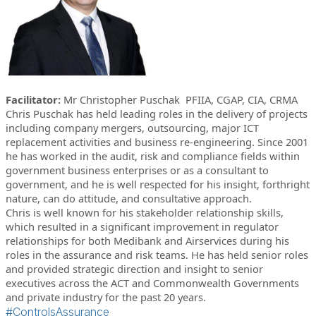
Facilitator:
Mr Christopher Puschak PFIIA, CGAP, CIA, CRMA
Chris Puschak has held leading roles in the delivery of projects
including company mergers, outsourcing, major ICT
replacement activities and business re-engineering. Since 2001
he has worked in the audit, risk and compliance fields within
government business enterprises or as a consultant to
government, and he is well respected for his insight, forthright
nature, can do attitude, and consultative approach.
Chris is well known for his stakeholder relationship skills,
which resulted in a significant improvement in regulator
relationships for both Medibank and Airservices during his
roles in the assurance and risk teams. He has held senior roles
and provided strategic direction and insight to senior
executives across the ACT and Commonwealth Governments
and private industry for the past 20 years.
#ControlsAssurance