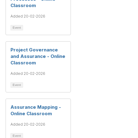
Classroom
Added 20-02-2026
Event
Project Governance
and Assurance - Online
Classroom
Added 20-02-2026
Event
Assurance Mapping -
Online Classroom
Added 20-02-2026
Event