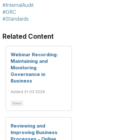
#InternalAudit
#GRC
#Standards
Related Content
Webinar Recording:
Maintaining and
Monitoring
Governance in
Business
Added 31-03-2026
Event
Reviewing and
Improving Business
Processes - Online