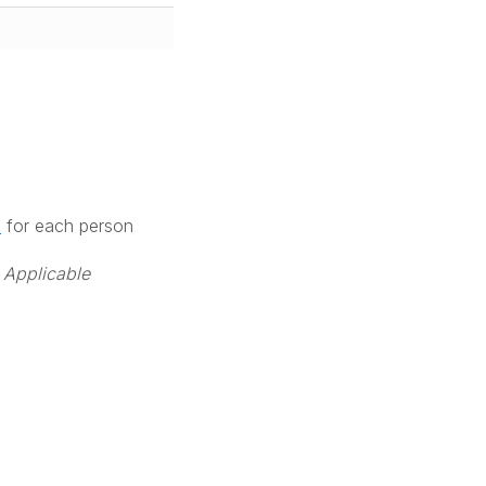
M
for each person
 Applicable