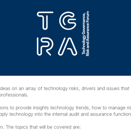
deas on an array of technology risks, drivers and issues that
professionals.
sions to provide insights technology trends, how to manage r
ly technology into the internal audit and assurance functio
n. The topics that will be covered are: