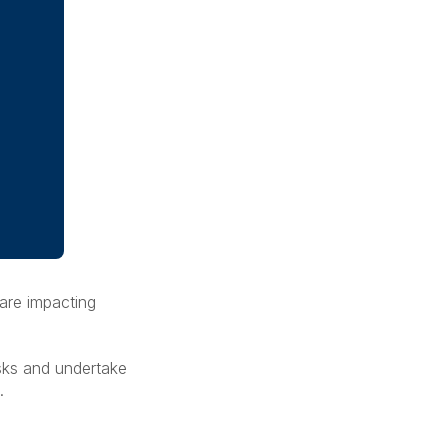
 are impacting
isks and undertake
n.