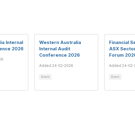
ia Internal
Western Australia
Financial S
rence 2026
Internal Audit
ASX Secto
Conference 2026
Forum 202
26
Added 24-02-2026
Added 24-02-
Event
Event
rms & Conditions
Privacy Policy
Member Disciplinary Process
Copyri