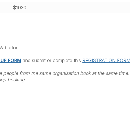
$1030
OW button.
UP FORM
and submit or complete this
REGISTRATION FOR
 people from the same organisation book at the same time.
oup booking.