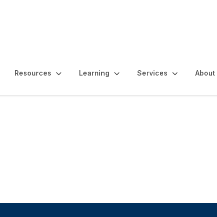
Resources
Learning
Services
About
rnance, Risk and As