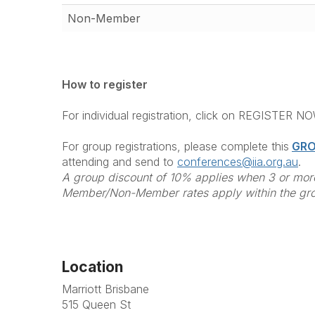
Non-Member
How to register
For individual registration, click on REGISTER N
For group registrations, please complete this
GRO
attending and send to
conferences@iia.org.au
.
A group discount of 10% applies when 3 or more
Member/Non-Member rates apply within the gr
Location
Marriott Brisbane
515 Queen St