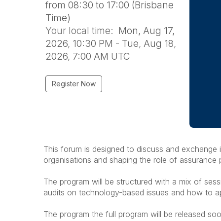
from 08:30 to 17:00 (Brisbane
Time)
Your local time:
Mon, Aug 17,
2026, 10:30 PM - Tue, Aug 18,
2026, 7:00 AM UTC
Register Now
This forum is designed to discuss and exchange i
organisations and shaping the role of assurance 
The program will be structured with a mix of ses
audits on technology-based issues and how to app
The program the full program will be released soo