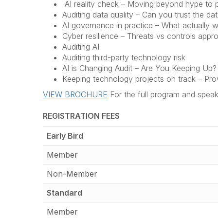
AI reality check – Moving beyond hype to p
Auditing data quality – Can you trust the dat
AI governance in practice – What actually 
Cyber resilience – Threats vs controls appr
Auditing AI
Auditing third-party technology risk
AI is Changing Audit – Are You Keeping Up?
Keeping technology projects on track – Pro
VIEW BROCHURE
For the full program and speak
REGISTRATION FEES
Early Bird
Member
Non-Member
Standard
Member