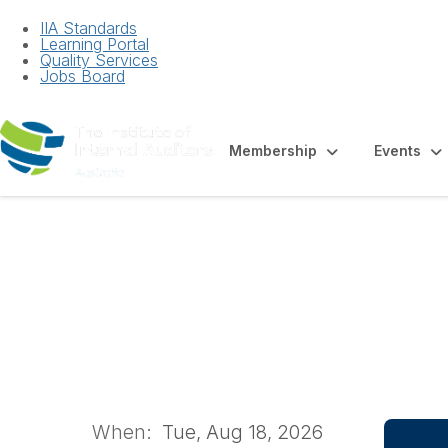
IIA Standards
Learning Portal
Quality Services
Jobs Board
Membership
Events
Technology Gove
2026 | Brisbane
When:
Tue, Aug 18, 2026