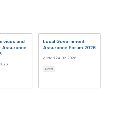
ervices and
Local Government
r Assurance
Assurance Forum 2026
6
Added 24-02-2026
2026
Event
ght