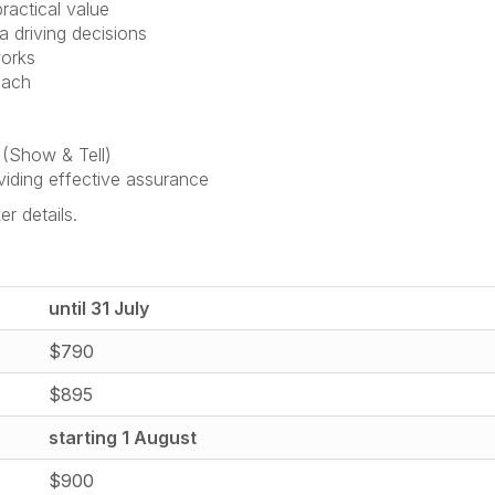
ractical value
a driving decisions
works
oach
 (Show & Tell)
viding effective assurance
er details.
until 31 July
$790
$895
starting 1 August
$900