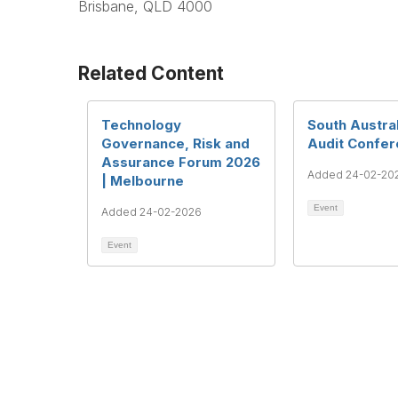
Brisbane, QLD 4000
Related Content
Technology
South Austral
Governance, Risk and
Audit Confe
Assurance Forum 2026
Added 24-02-20
| Melbourne
Event
Added 24-02-2026
Event
Te