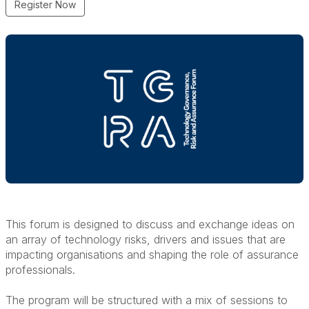
Register Now
This forum is designed to discuss and exchange ideas on
an array of technology risks, drivers and issues that are
impacting organisations and shaping the role of assurance
professionals.
The program will be structured with a mix of sessions to