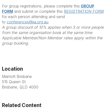
For group registrations, please complete this
GROUP
FORM
and submit or complete this
REGISTRATION FORM
for each person attending and send
to
conferences@iia.org.au
.
A group discount of 10% applies when 3 or more people
from the same organisation book at the same time.
Applicable Member/Non-Member rates apply within the
group booking.
Location
Marriott Brisbane
515 Queen St
Brisbane, QLD 4000
Related Content