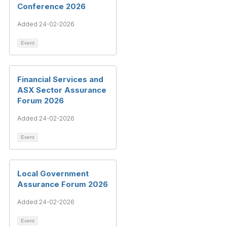
Conference 2026
Added 24-02-2026
Event
Financial Services and
ASX Sector Assurance
Forum 2026
Added 24-02-2026
Event
Local Government
Assurance Forum 2026
Added 24-02-2026
Event