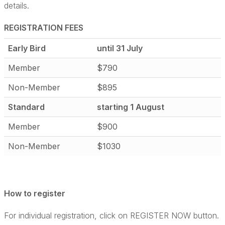
details.
REGISTRATION FEES
Early Bird
until 31 July
Member
$790
Non-Member
$895
Standard
starting 1 August
Member
$900
Non-Member
$1030
How to register
For individual registration, click on REGISTER NOW button.