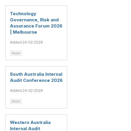
Technology
Governance, Risk and
Assurance Forum 2026
| Melbourne
Added 24-02-2026
Event
South Australia Internal
Audit Conference 2026
Added 24-02-2026
Event
Western Australia
Internal Audit