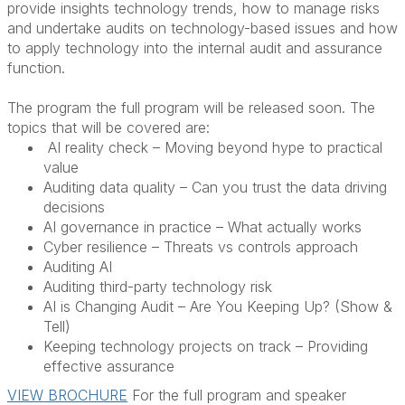
provide insights technology trends, how to manage risks
and undertake audits on technology-based issues and how
to apply technology into the internal audit and assurance
function.
The program the full program will be released soon. The
topics that will be covered are:
AI reality check – Moving beyond hype to practical
value
Auditing data quality – Can you trust the data driving
decisions
AI governance in practice – What actually works
Cyber resilience – Threats vs controls approach
Auditing AI
Auditing third-party technology risk
AI is Changing Audit – Are You Keeping Up? (Show &
Tell)
Keeping technology projects on track – Providing
effective assurance
VIEW BROCHURE
For the full program and speaker