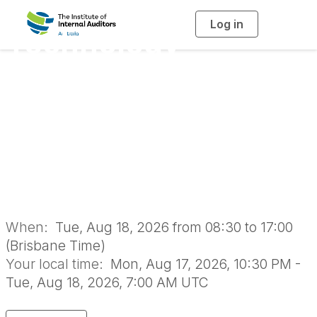
Log in
T
Technology
o
g
g
l
Governance, Risk
e
n
a
and Assurance
v
i
g
a
Forum 2026 |
t
i
o
Brisbane
n
When:
Tue, Aug 18, 2026 from 08:30 to 17:00
(Brisbane Time)
Your local time:
Mon, Aug 17, 2026, 10:30 PM -
Tue, Aug 18, 2026, 7:00 AM UTC