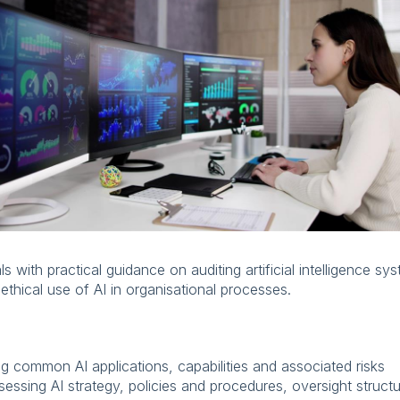
s with practical guidance on auditing artificial intelligence sy
thical use of AI in organisational processes.
ng common AI applications, capabilities and associated risks
essing AI strategy, policies and procedures, oversight struct