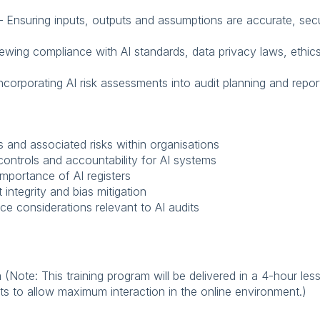
y – Ensuring inputs, outputs and assumptions are accurate, secu
iewing compliance with AI standards, data privacy laws, ethic
 Incorporating AI risk assessments into audit planning and repor
s and associated risks within organisations
ontrols and accountability for AI systems
mportance of AI registers
t integrity and bias mitigation
ce considerations relevant to AI audits
m (Note: This training program will be delivered in a 4-hour le
pants to allow maximum interaction in the online environment.)