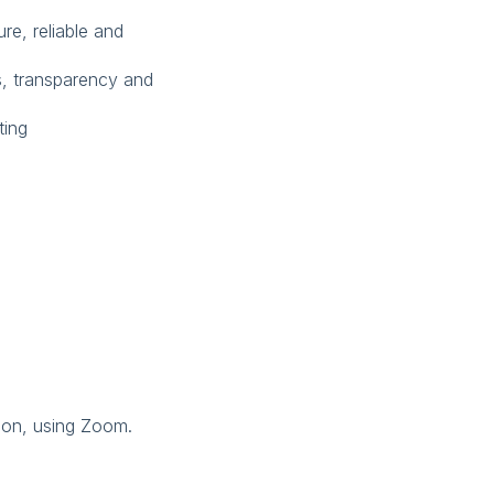
re, reliable and
s, transparency and
ting
sson, using Zoom.