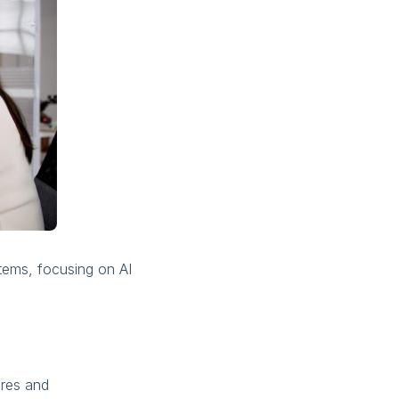
stems, focusing on AI
ures and