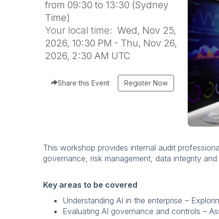
from 09:30 to 13:30 (Sydney
Time)
Your local time:
Wed, Nov 25,
2026, 10:30 PM - Thu, Nov 26,
2026, 2:30 AM UTC
Share this Event
Register Now
This workshop provides internal audit professional
governance, risk management, data integrity and e
Key areas to be covered
Understanding AI in the enterprise – Explori
Evaluating AI governance and controls – Ass