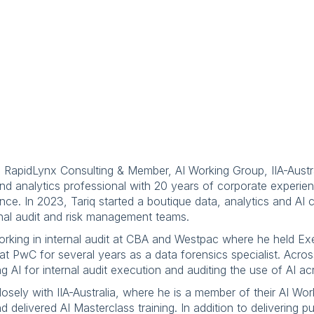
, RapidLynx Consulting & Member, AI Working Group, IIA-Austr
a and analytics professional with 20 years of corporate experie
nce. In 2023, Tariq started a boutique data, analytics and AI 
nal audit and risk management teams.
 working in internal audit at CBA and Westpac where he held E
 at PwC for several years as a data forensics specialist. Acro
g AI for internal audit execution and auditing the use of AI a
osely with IIA-Australia, where he is a member of their AI Wo
delivered AI Masterclass training. In addition to delivering p