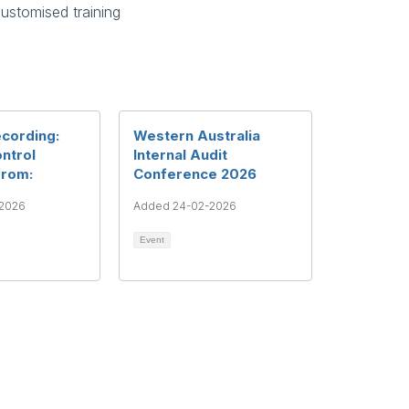
ustomised training
cording:
Western Australia
ntrol
Internal Audit
from:
Conference 2026
2026
Added 24-02-2026
Event
ght