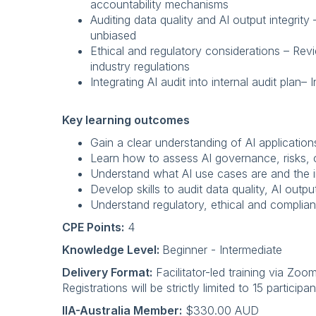
accountability mechanisms
Auditing data quality and AI output integrit
unbiased
Ethical and regulatory considerations – Rev
industry regulations
Integrating AI audit into internal audit plan–
Key learning outcomes
Gain a clear understanding of AI application
Learn how to assess AI governance, risks, c
Understand what AI use cases are and the i
Develop skills to audit data quality, AI outpu
Understand regulatory, ethical and complian
CPE Points:
4
Knowledge Level:
Beginner - Intermediate
Delivery Format:
Facilitator-led training via Zoo
Registrations will be strictly limited to 15 partici
IIA-Australia Member:
$330.00 AUD