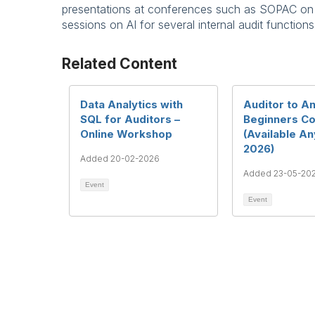
presentations at conferences such as SOPAC on us
sessions on AI for several internal audit functions
Related Content
Data Analytics with
Auditor to An
SQL for Auditors –
Beginners C
Online Workshop
(Available A
2026)
Added 20-02-2026
Added 23-05-20
Event
Event
Te