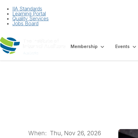
IIA Standards
Learning Portal
Quality Services
Jobs Board
Membership
Events
Auditing AI: Risk
Workshop
When:
Thu, Nov 26, 2026