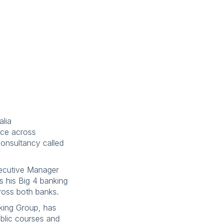
alia
nce across
consultancy called
xecutive Manager
ss his Big 4 banking
cross both banks.
rking Group, has
ublic courses and