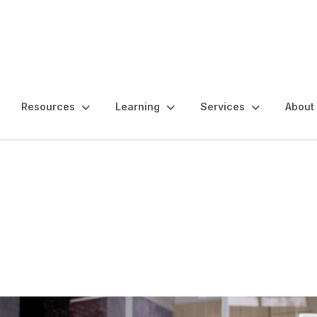
Resources
Learning
Services
About
s, Controls and Ethics