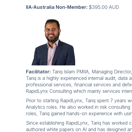
IIA-Australia Non-Member:
$395.00 AUD
Facilitator:
Tariq Islam PMIIA, Managing Director
Tariq is a highly experienced internal audit, dat
professional services, financial services and defe
RapidLynx Consulting which mainly services inter
Prior to starting RapidLynx, Tariq spent 7 years
Analytics roles. He also worked in risk consulting
roles, Tariq gained hands-on experience with usin
Since establishing RapidLynx, Tariq has worked cl
authored white papers on AI and has designed and 