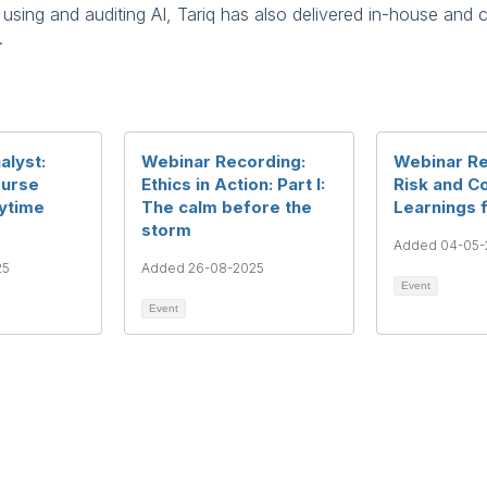
ing and auditing AI, Tariq has also delivered in-house and c
.
alyst:
Webinar Recording:
Webinar Re
ourse
Ethics in Action: Part I:
Risk and Co
nytime
The calm before the
Learnings 
storm
Added 04-05-
25
Added 26-08-2025
Event
Event
rms & Conditions
Privacy Policy
Member Disciplinary Process
Copyri