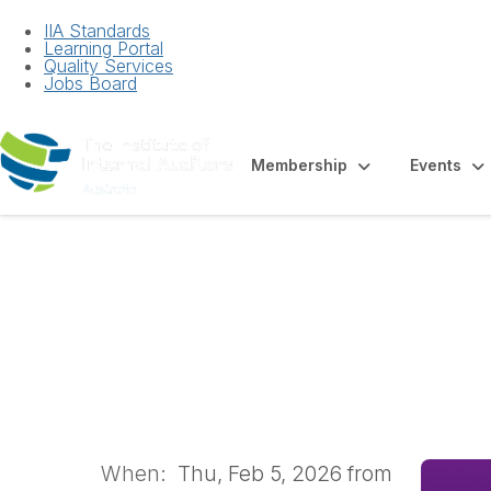
IIA Standards
Learning Portal
Quality Services
Jobs Board
Membership
Events
WA Members' Mee
When:
Thu, Feb 5, 2026 from