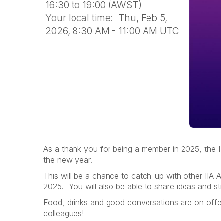
16:30 to 19:00 (AWST)
Your local time:
Thu, Feb 5,
2026, 8:30 AM - 11:00 AM UTC
As a thank you for being a member in 2025, the II
the new year.
This will be a chance to catch-up with other IIA-A
2025. You will also be able to share ideas and st
Food, drinks and good conversations are on offer
colleagues!