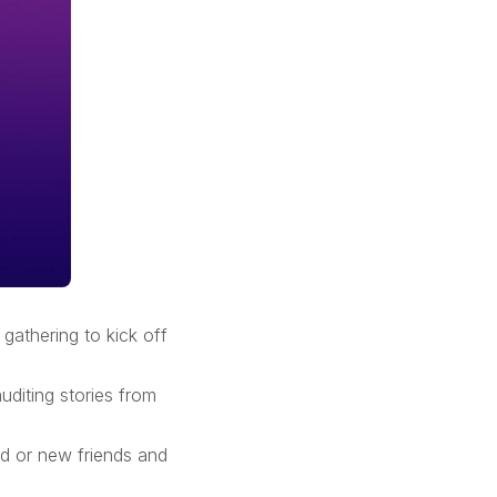
gathering to kick off
uditing stories from
nd or new friends and