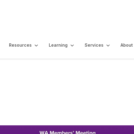
Resources
Learning
Services
About
ting - Welcome to 