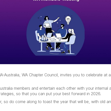
A-Australia, WA Chapter Council, invites you to celebrate at a 
ustralia members and entertain each other with your internal a
rategies, so that you can put your best forward in 2026.
, so do come along to toast the year that will be, with old a