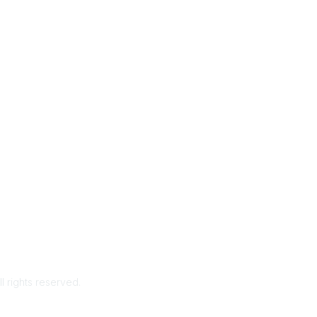
rms & Conditions
Privacy Policy
Member Disciplinary Process
Copyri
ll rights reserved.