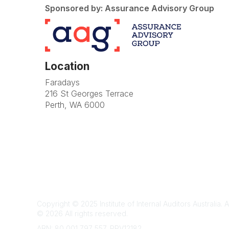
Sponsored by: Assurance Advisory Group
Location
Faradays
216 St Georges Terrace
Perth, WA 6000
Te
Copyright © 2025 Institute of Internal Auditors Australia. A
©
2026
All rights reserved.
ABN: 80 001 797 557, PRV12182